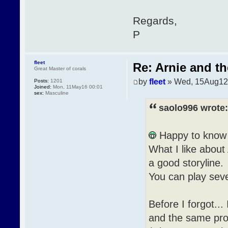
Regards,
P
fleet
Re: Arnie and th
Great Master of corals
by
fleet
» Wed, 15Aug12
Posts:
1201
Joined:
Mon, 11May16 00:01
sex:
Masculine
saolo996 wrote:
Happy to know 
What I like about 
a good storyline.
You can play sever
Before I forgot..
and the same prob