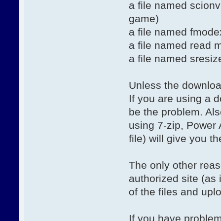
a file named scionv5
game)
a file named fmodex
a file named read m
a file named sresiz
Unless the download 
If you are using a
be the problem. Also
using 7-zip, Power 
file) will give you t
The only other reas
authorized site (a
of the files and uplo
If you have problem