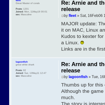
fleet
Re: Arnie and t
Great Master of corals
release
Posts:
1201
Joined:
Mon, 11May16 00:01
sex:
Masculine
by
fleet
» Sat, 16Feb06 
MAJOR update: The
it on MAC, Linux 
Kudos to kexter for
a Linux.
Links are in the firs
lagoonfish
Re: Arnie and t
great white shark
release
Posts:
82
Joined:
Sat, 13May11 12:47
sex:
Masculine
by
lagoonfish
» Tue, 16
Thumbs up for this 
Although the game is
much.
The story is interr