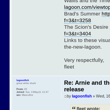
Wallis and the Ti
lagoon.com/viewto
Brad's Summer
htt
f=3&t=3258
The Scion's Desire
f=3&t=3404
Links to these visua
the-new-lagoon.
Very respectfully,
fleet
lagoonfish
Re: Arnie and t
great white shark
release
Posts:
82
Joined:
Sat, 13May11 12:47
sex:
Masculine
by
lagoonfish
» Wed, 1
fleet wrote: