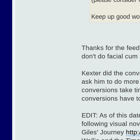
Keep up good wo
Thanks for the feed
don't do facial cum
Kexter did the con
ask him to do more 
conversions take ti
conversions have to
EDIT: As of this da
following visual no
Giles' Journey
http