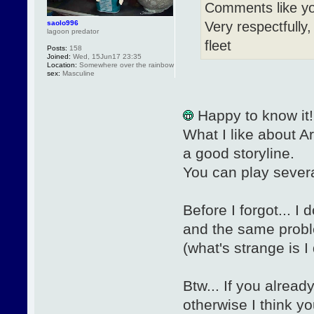
Comments like yo
Very respectfully,
saolo996
lagoon predator
fleet
Posts:
158
Joined:
Wed, 15Jun17 23:35
Location:
Somewhere over the rainbow
sex:
Masculine
Happy to know it!
What I like about Ar
a good storyline.
You can play several
Before I forgot... 
and the same proble
(what's strange is 
Btw... If you alread
otherwise I think you