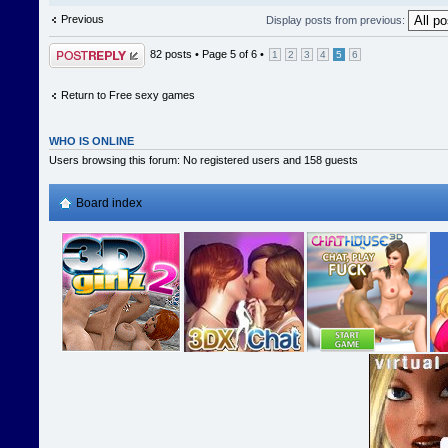
Previous
Display posts from previous:
Post a reply
82 posts •
Page
5
of
6
•
1
2
3
4
5
6
Return to Free sexy games
WHO IS ONLINE
Users browsing this forum: No registered users and 158 guests
Board index