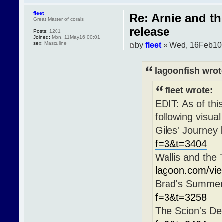
fleet
Re: Arnie and t
Great Master of corals
release
Posts:
1201
Joined:
Mon, 11May16 00:01
sex:
Masculine
by
fleet
» Wed, 16Feb10
lagoonfish wrot
fleet wrote:
EDIT: As of th
following visua
Giles' Journey
f=3&t=3404
Wallis and the
lagoon.com/vi
Brad's Summe
f=3&t=3258
The Scion's De