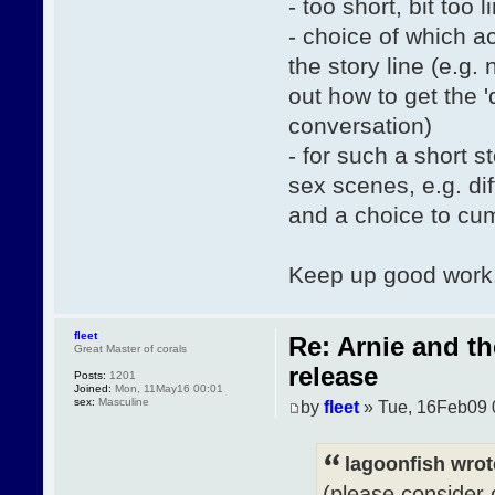
- too short, bit too l
- choice of which a
the story line (e.g.
out how to get the 
conversation)
- for such a short 
sex scenes, e.g. di
and a choice to cum 
Keep up good work
fleet
Re: Arnie and t
Great Master of corals
release
Posts:
1201
Joined:
Mon, 11May16 00:01
sex:
Masculine
by
fleet
» Tue, 16Feb09 
lagoonfish wrot
(please consider 