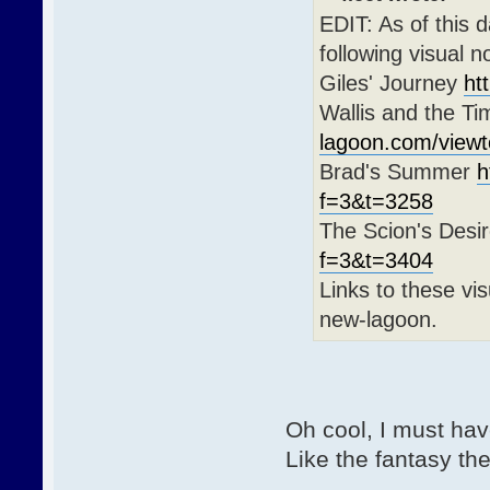
EDIT: As of this 
following visual 
Giles' Journey
ht
Wallis and the T
lagoon.com/view
Brad's Summer
h
f=3&t=3258
The Scion's Desi
f=3&t=3404
Links to these vis
new-lagoon.
Oh cool, I must hav
Like the fantasy th