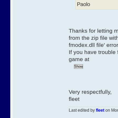
Paolo
Thanks for letting m
from the zip file wit
fmodex.dll file' err
If you have trouble 
game at
Very respectfully,
fleet
Last edited by
fleet
on Mon,