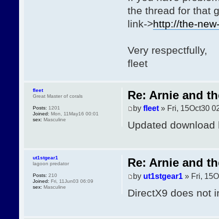
the thread for that
link->
http://the-ne
Very respectfully,
fleet
fleet
Re: Arnie and th
Great Master of corals
by
fleet
» Fri, 15Oct30 0
Posts:
1201
Joined:
Mon, 11May16 00:01
sex:
Masculine
Updated download lin
ut1stgear1
Re: Arnie and th
lagoon predator
by
ut1stgear1
» Fri, 15O
Posts:
210
Joined:
Fri, 11Jun03 06:09
sex:
Masculine
DirectX9 does not i