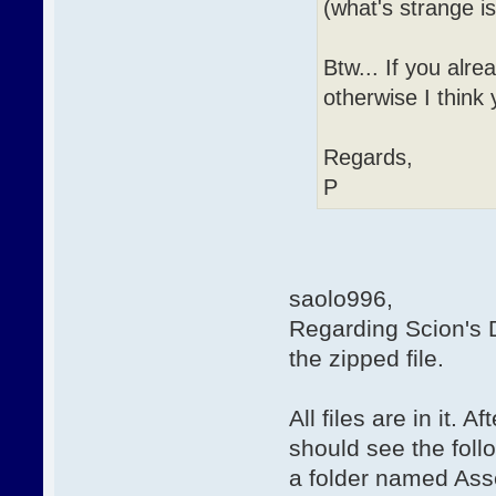
(what's strange i
Btw... If you alre
otherwise I think y
Regards,
P
saolo996,
Regarding Scion's D
the zipped file.
All files are in it. 
should see the foll
a folder named Asse