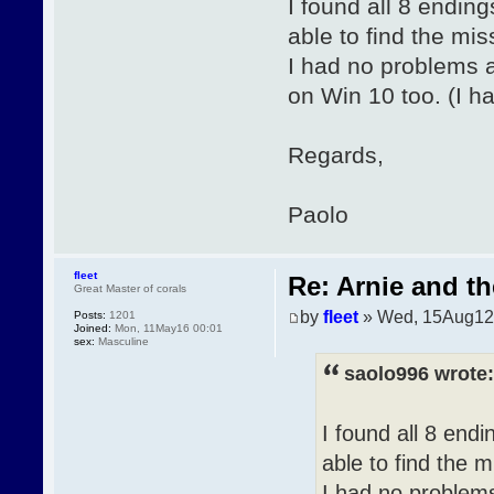
I found all 8 endin
able to find the mis
I had no problems at
on Win 10 too. (I h
Regards,
Paolo
fleet
Re: Arnie and th
Great Master of corals
by
fleet
» Wed, 15Aug12
Posts:
1201
Joined:
Mon, 11May16 00:01
sex:
Masculine
saolo996 wrote:
I found all 8 end
able to find the m
I had no problems 