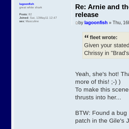
lagoonfish
Re: Arnie and t
great white shark
release
Posts:
82
Joined:
Sat, 13May11 12:47
sex:
Masculine
by
lagoonfish
» Thu, 16
fleet wrote:
Given your stated
Chrissy in "Brad'
Yeah, she's hot! Th
more of this! ;-) )
To make this scene 
thrusts into her...
BTW: Found a bug in
patch in the Gile's 