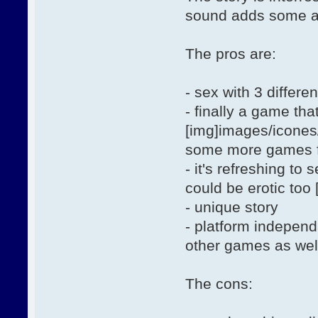
sound adds some a
The pros are:
- sex with 3 differ
- finally a game th
[img]images/icones/
some more games fea
- it's refreshing t
could be erotic too
- unique story
- platform indepen
other games as wel
The cons: