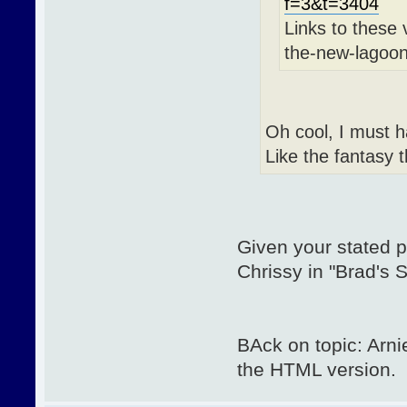
f=3&t=3404
Links to these 
the-new-lagoon
Oh cool, I must h
Like the fantasy 
Given your stated p
Chrissy in "Brad's
BAck on topic: Arn
the HTML version.