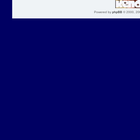
Powered by
phpBB
© 2000, 20