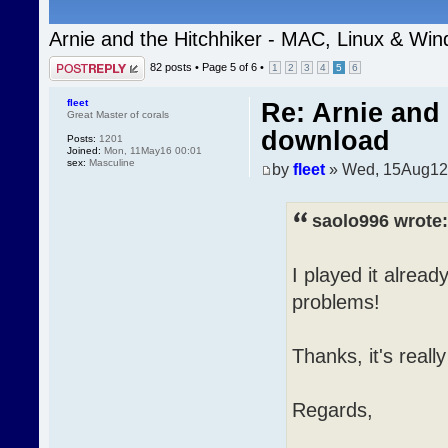
Arnie and the Hitchhiker - MAC, Linux & Wi
Post a reply
82 posts •
Page
5
of
6
•
1
2
3
4
5
6
fleet
Re: Arnie and 
Great Master of corals
download
Posts:
1201
Joined:
Mon, 11May16 00:01
sex:
Masculine
by
fleet
» Wed, 15Aug12
saolo996 wrote:
I played it alread
problems!
Thanks, it's reall
Regards,