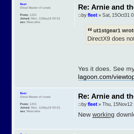
fleet
Re: Arnie and th
Great Master of corals
by
fleet
» Sat, 15Oct31 0
Posts:
1201
Joined:
Mon, 11May16 00:01
sex:
Masculine
ut1stgear1 wrot
DirectX9 does not
Yes it does. See m
lagoon.com/viewt
fleet
Re: Arnie and th
Great Master of corals
by
fleet
» Thu, 15Nov12 
Posts:
1201
Joined:
Mon, 11May16 00:01
sex:
Masculine
New
working
downlo