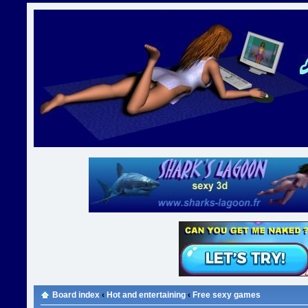
Board index
‹
Hot and entertaining
‹
Free sexy games