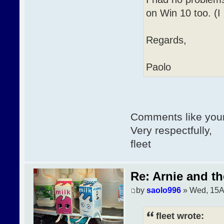
on Win 10 too. (I
Regards,
Paolo
Comments like your
Very respectfully,
fleet
Re: Arnie and th
by
saolo996
» Wed, 15A
fleet wrote: