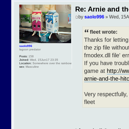
Re: Arnie and th
by
saolo996
» Wed, 15A
fleet wrote:
Thanks for letting
the zip file withou
saolo996
lagoon predator
fmodex.dll file' e
Posts:
158
Joined:
Wed, 15Jun17 23:35
If you have troubl
Location:
Somewhere over the rainbow
sex:
Masculine
game at
http://
arnie-and-the-hit
Very respectfully,
fleet