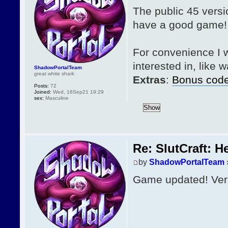
The public 45 versi
have a good game!
For convenience I w
interested in, like
ShadowPortalTeam
great white shark
Extras
:
Bonus cod
Posts:
72
Joined:
Wed, 16Sep21 19:29
sex:
Masculine
Re: SlutCraft: H
by
ShadowPortalTeam
Game updated! Vers