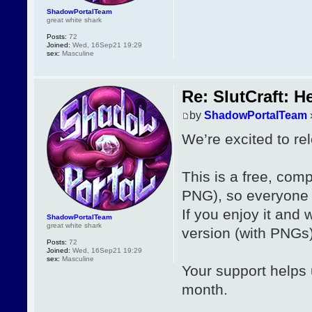
ShadowPortalTeam
great white shark
Posts:
72
Joined:
Wed, 16Sep21 19:29
sex:
Masculine
Re: SlutCraft: H
by
ShadowPortalTeam
We’re excited to re
This is a free, co
PNG), so everyone c
If you enjoy it and 
ShadowPortalTeam
great white shark
version (with PNGs)
Posts:
72
Joined:
Wed, 16Sep21 19:29
sex:
Masculine
Your support helps
month.