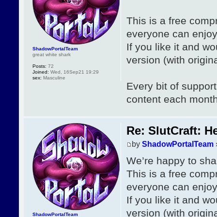
This is a free com
everyone can enjoy
If you like it and wo
ShadowPortalTeam
great white shark
version (with origi
Posts:
72
Joined:
Wed, 16Sep21 19:29
sex:
Masculine
Every bit of suppor
content each mont
Re: SlutCraft: H
by
ShadowPortalTeam
We’re happy to shar
This is a free com
everyone can enjoy
If you like it and wo
version (with origi
ShadowPortalTeam