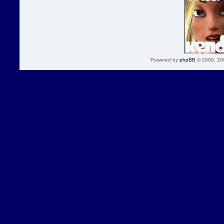
Powered by
phpBB
© 2000, 20