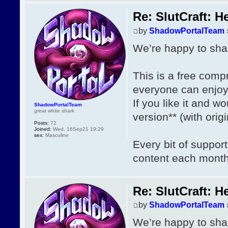
Re: SlutCraft: H
by
ShadowPortalTeam
We’re happy to shar
This is a free com
everyone can enjoy
If you like it and wo
ShadowPortalTeam
great white shark
version** (with ori
Posts:
72
Joined:
Wed, 16Sep21 19:29
sex:
Masculine
Every bit of suppor
content each mont
Re: SlutCraft: H
by
ShadowPortalTeam
We’re happy to shar