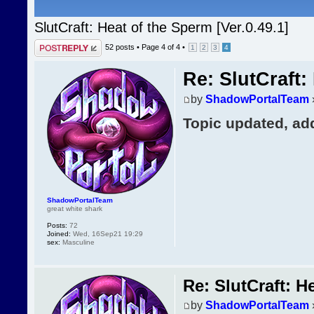
SlutCraft: Heat of the Sperm [Ver.0.49.1]
Post a reply
52 posts •
Page
4
of
4
•
1
2
3
4
Re: SlutCraft:
by
ShadowPortalTeam
Topic updated, ad
ShadowPortalTeam
great white shark
Posts:
72
Joined:
Wed, 16Sep21 19:29
sex:
Masculine
Re: SlutCraft: H
by
ShadowPortalTeam