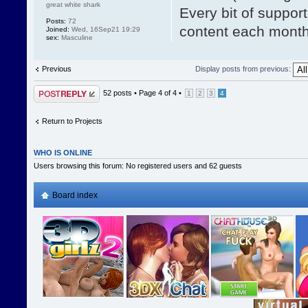
great white shark
Every bit of suppor
Posts:
72
content each mont
Joined:
Wed, 16Sep21 19:29
sex:
Masculine
Previous
Display posts from previous:
Post a reply
52 posts •
Page
4
of
4
•
1
2
3
4
Return to Projects
WHO IS ONLINE
Users browsing this forum: No registered users and 62 guests
Board index