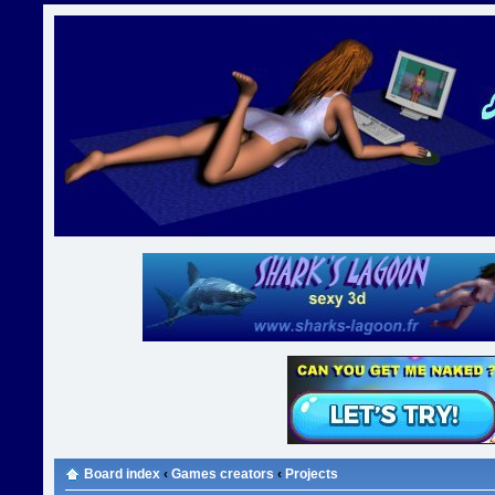
Board index
‹
Games creators
‹
Projects