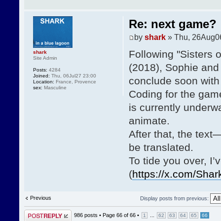
Re: next game?
by
shark
» Thu, 26Aug0
Following "Sisters 
shark
Site Admin
(2018), Sophie and 
Posts:
4284
Joined:
Thu, 06Jul27 23:00
conclude soon with 
Location:
France, Provence
sex:
Masculine
Coding for the game
is currently underway
animate.
After that, the tex
be translated.
To tide you over, I
(
https://x.com/Sha
Previous
Display posts from previous:
Post a reply
986 posts •
Page
66
of
66
•
...
1
62
63
64
65
66