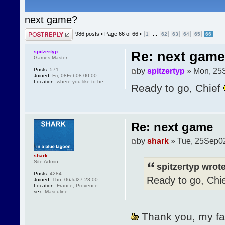
next game?
Post a reply
986 posts •
Page
66
of
66
•
...
1
62
63
64
65
66
spitzertyp
Re: next game
Games Master
by
spitzertyp
» Mon, 25
Posts:
571
Joined:
Fri, 08Feb08 00:00
Location:
where you like to be
Ready to go, Chief
Re: next game
by
shark
» Tue, 25Sep0
shark
Site Admin
spitzertyp wrote
Posts:
4284
Ready to go, Chi
Joined:
Thu, 06Jul27 23:00
Location:
France, Provence
sex:
Masculine
Thank you, my faith