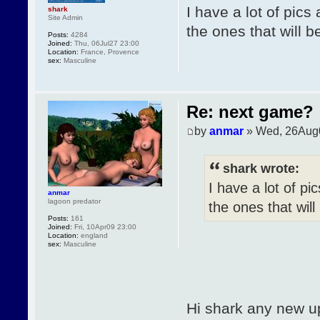
I have a lot of pics
shark
Site Admin
the ones that will b
Posts:
4284
Joined:
Thu, 06Jul27 23:00
Location:
France, Provence
sex:
Masculine
Re: next game?
by
anmar
» Wed, 26Aug
shark wrote:
I have a lot of pi
anmar
lagoon predator
the ones that will
Posts:
161
Joined:
Fri, 10Apr09 23:00
Location:
england
sex:
Masculine
Hi shark any new u