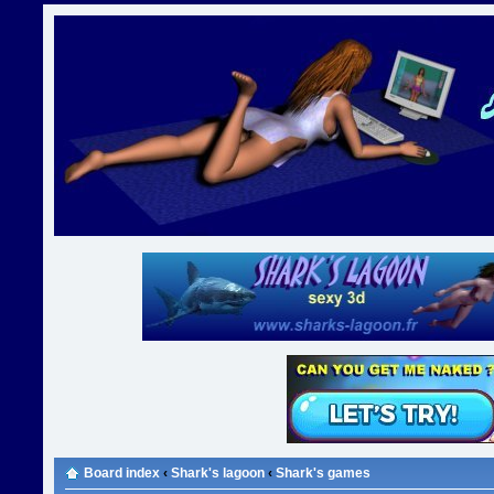
Board index
‹
Shark's lagoon
‹
Shark's games