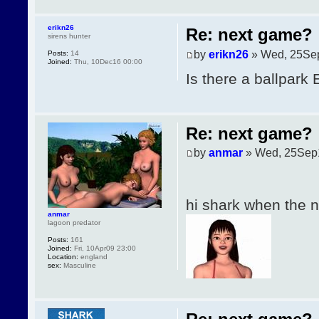
erikn26
Re: next game?
sirens hunter
by
erikn26
» Wed, 25Se
Posts:
14
Joined:
Thu, 10Dec16 00:00
Is there a ballpark
Re: next game?
by
anmar
» Wed, 25Sep
hi shark when the
anmar
lagoon predator
Posts:
161
Joined:
Fri, 10Apr09 23:00
Location:
england
sex:
Masculine