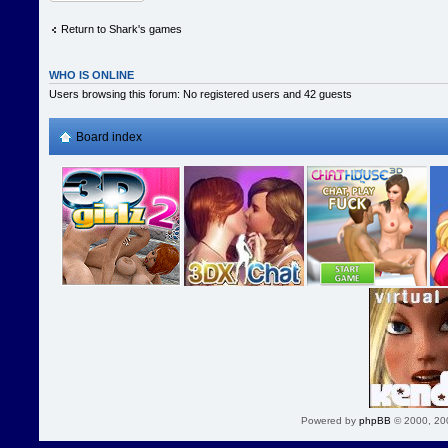
Return to Shark's games
WHO IS ONLINE
Users browsing this forum: No registered users and 42 guests
Board index
Powered by
phpBB
© 2000, 20