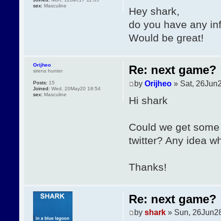
sex:
Masculine
Hey shark,
do you have any in
Would be great!
Orijheo
Re: next game?
sirens hunter
by
Orijheo
» Sat, 26Jun2
Posts:
15
Joined:
Wed, 20May20 18:54
sex:
Masculine
Hi shark
Could we get some 
twitter? Any idea wh
Thanks!
Re: next game?
by
shark
» Sun, 26Jun28