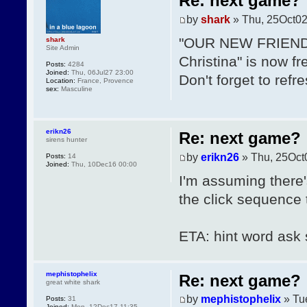
Re: next game?
by
shark
» Thu, 25Oct02
"OUR NEW FRIENDS"
shark
Site Admin
Christina" is now fr
Posts:
4284
Joined:
Thu, 06Jul27 23:00
Don't forget to refr
Location:
France, Provence
sex:
Masculine
erikn26
Re: next game?
sirens hunter
by
erikn26
» Thu, 25Oct
Posts:
14
Joined:
Thu, 10Dec16 00:00
I'm assuming there'
the click sequence t
ETA: hint word ask st
mephistophelix
Re: next game?
great white shark
by
mephistophelix
» Tu
Posts:
31
Joined:
Mon, 12Dec17 11:35