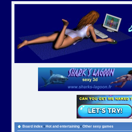
Board index
‹
Hot and entertaining
‹
Other sexy games