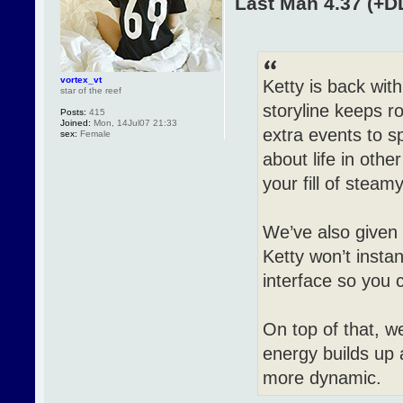
Last Man 4.37 (+D
vortex_vt
Ketty is back wit
star of the reef
storyline keeps r
Posts:
415
Joined:
Mon, 14Jul07 21:33
extra events to s
sex:
Female
about life in othe
your fill of steam
We’ve also given 
Ketty won’t instan
interface so you 
On top of that, 
energy builds up 
more dynamic.