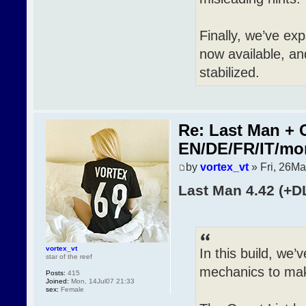
Finally, we’ve ex
now available, an
stabilized.
Re: Last Man + 
EN/DE/FR/IT/mo
by
vortex_vt
» Fri, 26Ma
Last Man 4.42 (+D
vortex_vt
In this build, we
star of the reef
mechanics to mak
Posts:
415
Joined:
Mon, 14Jul07 21:33
sex:
Female