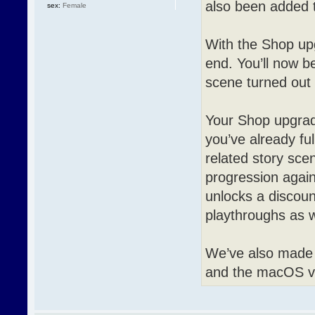
also been added t
sex:
Female
With the Shop upg
end. You’ll now b
scene turned out l
Your Shop upgrad
you’ve already ful
related story sce
progression again
unlocks a discount
playthroughs as w
We’ve also made 
and the macOS ve