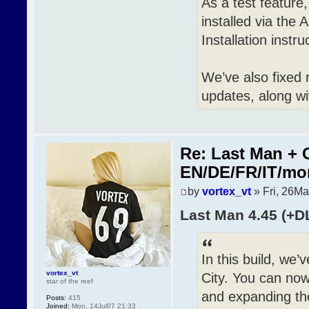
As a test featur
installed via the 
Installation inst
We’ve also fixed 
updates, along wi
Re: Last Man + 
EN/DE/FR/IT/mo
by
vortex_vt
» Fri, 26M
Last Man 4.45 (+D
In this build, we
vortex_vt
City. You can now 
star of the reef
and expanding th
Posts:
415
Joined:
Mon, 14Jul07 21:33