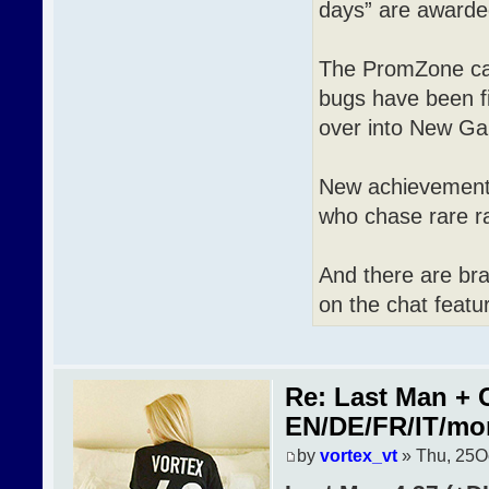
days” are awarde
The PromZone cas
bugs have been f
over into New G
New achievements 
who chase rare r
And there are br
on the chat featur
Re: Last Man + 
EN/DE/FR/IT/mo
by
vortex_vt
» Thu, 25O