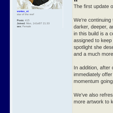
The first update o
vortex_vt
star of the reef
We’re continuing
Posts:
415
Joined:
Mon, 14Jul07 21:33
darker, deeper, 
sex:
Female
in this build is a
assigned to keep 
spotlight she des
and a much more p
In addition, after
immediately offer
momentum going 
We’ve also refre
more artwork to 