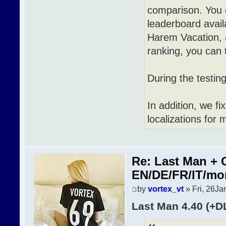
comparison. You 
leaderboard avai
Harem Vacation, a
ranking, you can t
During the testin
In addition, we f
localizations for 
Re: Last Man + 
EN/DE/FR/IT/mo
by
vortex_vt
» Fri, 26Ja
Last Man 4.40 (+D