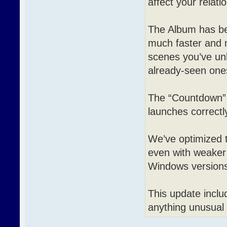
affect your relat
The Album has bee
much faster and 
scenes you’ve un
already-seen ones
The “Countdown” 
launches correctly
We’ve optimized t
even with weaker 
Windows version
This update includ
anything unusual 