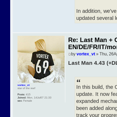
In addition, we’v
updated several l
Re: Last Man + 
EN/DE/FR/IT/mo
by
vortex_vt
» Thu, 26A
Last Man 4.43 (+D
vortex_vt
In this build, th
star of the reef
update. It now fea
Posts:
415
Joined:
Mon, 14Jul07 21:33
expanded mechanic
sex:
Female
been added along 
track your progre