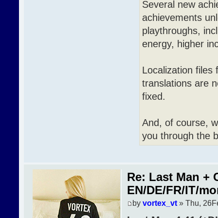
Several new achi
achievements unlo
playthroughs, inc
energy, higher in
Localization file
translations are
fixed.
And, of course, 
you through the b
Re: Last Man + 
EN/DE/FR/IT/mo
by
vortex_vt
» Thu, 26F