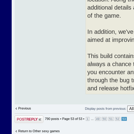
additional detail
of the game.
In addition, we'v
aimed at improvin
This build contai
always a chance 
you encounter an
through the bug t
and release hotfi
Previous
Display posts from previous:
Post a reply
790 posts •
Page
53
of
53
•
...
1
49
50
51
52
53
Return to Other sexy games