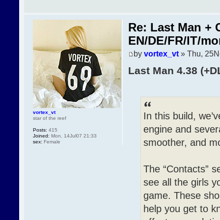
Re: Last Man + 
EN/DE/FR/IT/mo
by
vortex_vt
» Thu, 25N
Last Man 4.38 (+D
vortex_vt
In this build, we
star of the reef
engine and sever
Posts:
415
Joined:
Mon, 14Jul07 21:33
smoother, and mo
sex:
Female
The “Contacts” s
see all the girls 
game. These short
help you get to 