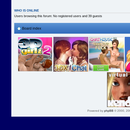
WHO IS ONLINE
Users browsing this forum: No registered users and 39 guests
Board index
Powered by
phpBB
© 2000, 20