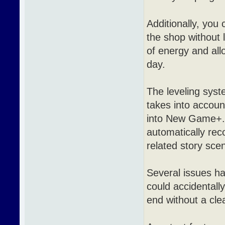
Additionally, you
the shop without 
of energy and all
day.
The leveling syst
takes into account
into New Game+. I
automatically rec
related story sce
Several issues ha
could accidentall
end without a clea