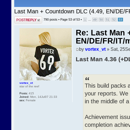
Last Man + Countdown DLC (4.49, EN/DE/F
Post a reply
790 posts •
Page
53
of
53
•
...
1
49
50
51
52
53
Re: Last Man 
EN/DE/FR/IT/
by
vortex_vt
» Sat, 25S
Last Man 4.36 (+D
vortex_vt
This build packs 
star of the reef
your reports. We 
Posts:
415
Joined:
Mon, 14Jul07 21:33
in the middle of 
sex:
Female
Achievement issu
completion achie