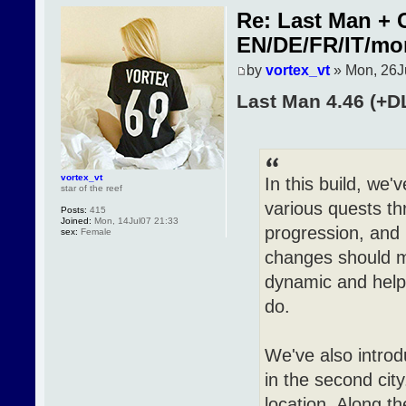
Re: Last Man + 
EN/DE/FR/IT/mo
by
vortex_vt
» Mon, 26J
Last Man 4.46 (+D
vortex_vt
In this build, w
star of the reef
various quests t
Posts:
415
Joined:
Mon, 14Jul07 21:33
progression, and
sex:
Female
changes should m
dynamic and help 
do.
We've also introd
in the second cit
location. Along t