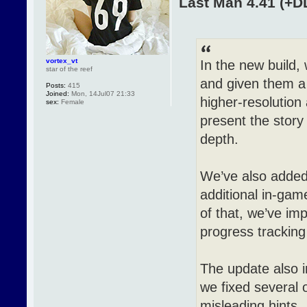
Last Man 4.41 (+D
vortex_vt
In the new build, 
star of the reef
and given them a
Posts:
415
Joined:
Mon, 14Jul07 21:33
higher-resolution
sex:
Female
present the story
depth.
We’ve also adde
additional in-gam
of that, we’ve im
progress tracking
The update also 
we fixed several o
misleading hints.