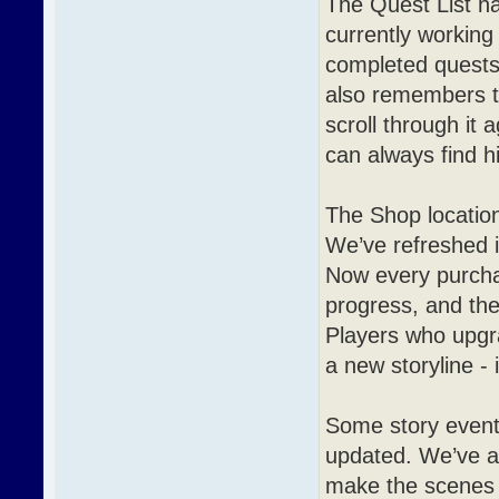
The Quest List h
currently working 
completed quests,
also remembers t
scroll through it 
can always find h
The Shop location
We’ve refreshed 
Now every purcha
progress, and the
Players who upgra
a new storyline - 
Some story event
updated. We’ve ai
make the scenes 