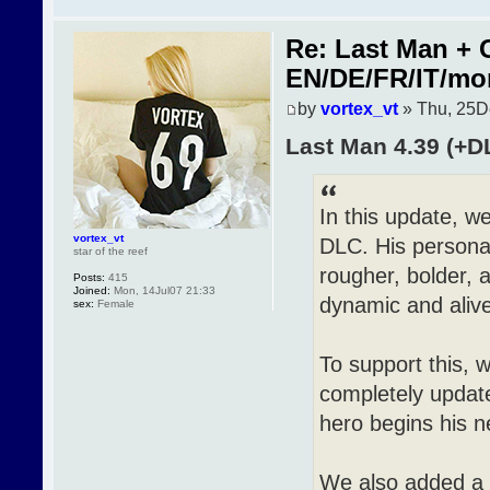
Re: Last Man + 
EN/DE/FR/IT/mo
by
vortex_vt
» Thu, 25D
Last Man 4.39 (+D
In this update, 
vortex_vt
DLC. His personal
star of the reef
rougher, bolder, a
Posts:
415
Joined:
Mon, 14Jul07 21:33
dynamic and alive
sex:
Female
To support this, 
completely updat
hero begins his n
We also added a 