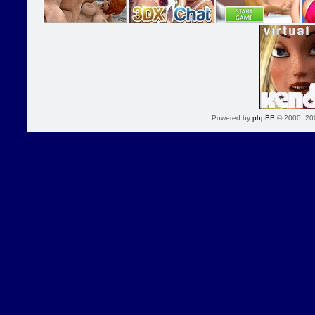
Powered by
phpBB
© 2000, 20