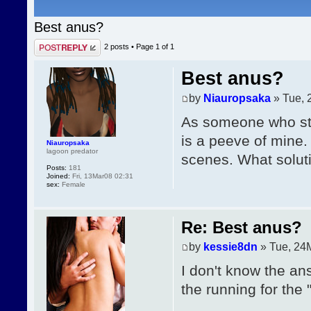
Best anus?
Post a reply
2 posts • Page
1
of
1
Best anus?
by
Niauropsaka
» Tue, 
As someone who stil
is a peeve of mine. 
Niauropsaka
lagoon predator
scenes. What soluti
Posts:
181
Joined:
Fri, 13Mar08 02:31
sex:
Female
Re: Best anus?
by
kessie8dn
» Tue, 24
I don't know the an
the running for the