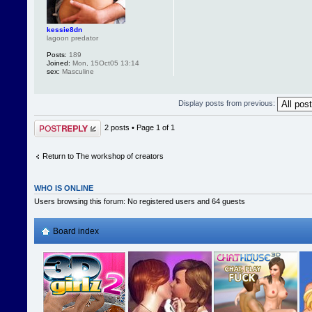
kessie8dn
lagoon predator
Posts:
189
Joined:
Mon, 15Oct05 13:14
sex:
Masculine
Display posts from previous:
Post a reply
2 posts • Page
1
of
1
Return to The workshop of creators
WHO IS ONLINE
Users browsing this forum: No registered users and 64 guests
Board index