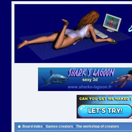
Board index
‹
Games creators
‹
The workshop of creators