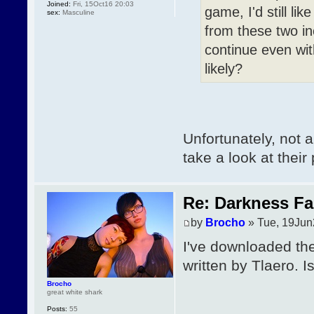
Joined:
Fri, 15Oct16 20:03
game, I'd still l
sex:
Masculine
from these two inc
continue even wi
likely?
Unfortunately, not 
take a look at their 
Re: Darkness Fal
by
Brocho
» Tue, 19Jun
I've downloaded the
written by Tlaero. 
Brocho
great white shark
Posts:
55