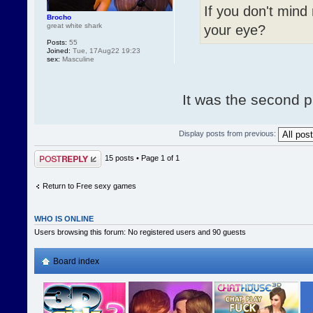
If you don't mind
Brocho
great white shark
your eye?
Posts:
55
Joined:
Tue, 17Aug22 19:23
sex:
Masculine
It was the second pa
Display posts from previous:
Post a reply
15 posts • Page
1
of
1
Return to Free sexy games
WHO IS ONLINE
Users browsing this forum: No registered users and 90 guests
Board index