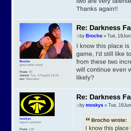
two are very talente
Thanks again!!
Re: Darkness Fal
by
Brocho
» Tue, 19Jun
I know this place is
game, I'd still lik
from these two incre
Brocho
great white shark
will continue even 
Posts:
55
Joined:
Tue, 17Aug22 19:23
likely?
sex:
Masculine
Re: Darkness Fal
by
moskys
» Tue, 19Jun
moskys
Brocho wrote:
lagoon predator
I know this place 
Posts:
136