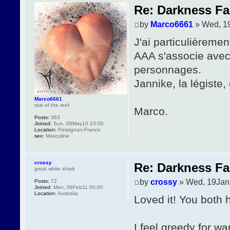
Re: Darkness Fal
by
Marco6661
» Wed, 1
J'ai particulièremen
AAA s'associe avec 
personnages.
Jannike, la légiste,
Marco6661
star of the reef
Marco.
Posts:
363
Joined:
Sun, 09May10 23:00
Location:
Perpignan-France
sex:
Masculine
crossy
Re: Darkness Fal
great white shark
by
crossy
» Wed, 19Jan
Posts:
72
Joined:
Mon, 08Feb11 00:00
Location:
Australia
Loved it! You both 
I feel greedy for 