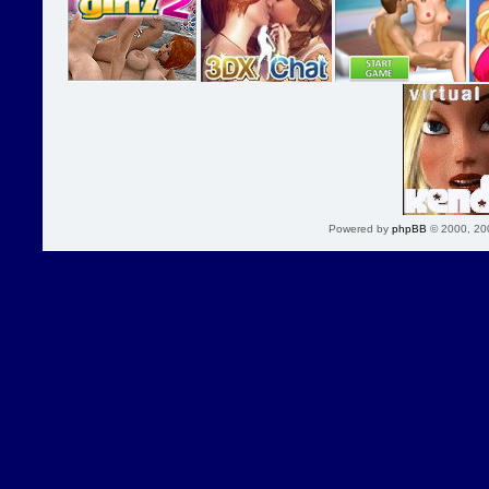
Powered by
phpBB
© 2000, 20