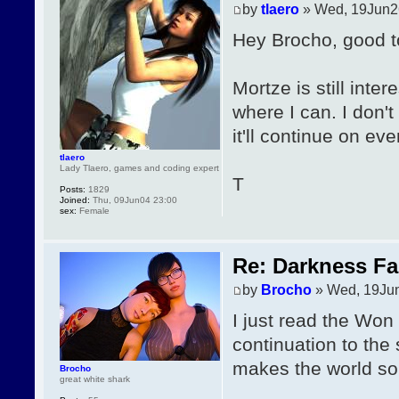
by
tlaero
» Wed, 19Jun2
Hey Brocho, good t
Mortze is still inte
where I can. I don'
it'll continue on eve
tlaero
Lady Tlaero, games and coding expert
T
Posts:
1829
Joined:
Thu, 09Jun04 23:00
sex:
Female
Re: Darkness Fal
by
Brocho
» Wed, 19Ju
I just read the Won s
continuation to the
makes the world so 
Brocho
great white shark