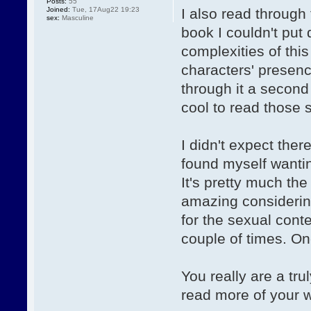
Posts:
55
Joined:
Tue, 17Aug22 19:23
I also read through 
sex:
Masculine
book I couldn't put 
complexities of thi
characters' presenc
through it a second
cool to read those 
I didn't expect the
found myself wantin
It's pretty much th
amazing considering
for the sexual cont
couple of times. On
You really are a trul
read more of your 