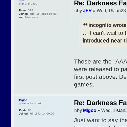
JFR
Re: Darkness Fal
star of the reef
by
JFR
» Wed, 19Jan23 
Posts:
318
Joined:
Tue, 16Feb16 06:59
sex:
Masculine
Incognito wrote
... I can't wait t
introduced near t
Those are the "AAA" 
were released to pat
first post above. De
games.
Migoo
Re: Darkness Fal
great white shark
by
Migoo
» Wed, 19Jan3
Posts:
84
Joined:
Fri, 11Jan14 00:00
Just want to say th