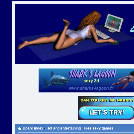
Board index
‹
Hot and entertaining
‹
Free sexy games