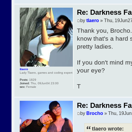
Re: Darkness Fal
by
tlaero
» Thu, 19Jun27
Thank you, Brocho. 
know that's a hard 
pretty ladies.
If you don't mind m
your eye?
tlaero
Lady Tlaero, games and coding expert
Posts:
1829
Joined:
Thu, 09Jun04 23:00
T
sex:
Female
Re: Darkness Fal
by
Brocho
» Thu, 19Jun
tlaero wrote: