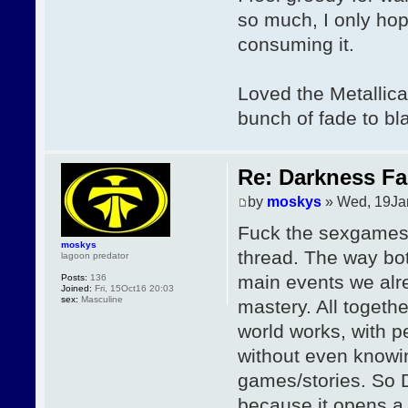
so much, I only hop
consuming it.
Loved the Metallica
bunch of fade to bla
Re: Darkness Fal
by
moskys
» Wed, 19Ja
Fuck the sexgames,
moskys
thread. The way bot
lagoon predator
main events we alre
Posts:
136
Joined:
Fri, 15Oct16 20:03
sex:
Masculine
mastery. All togethe
world works, with 
without even knowin
games/stories. So D
because it opens a