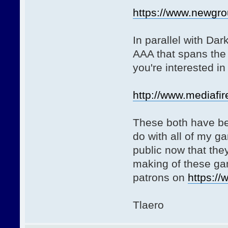
https://www.newgro
In parallel with Dar
AAA that spans the 
you're interested in 
http://www.mediafir
These both have bee
do with all of my g
public now that they
making of these gam
patrons on
https:/
Tlaero