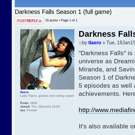
Darkness Falls Season 1 (full game)
Post a reply
15 posts • Page
1
of
1
Darkness Fall
by
tlaero
» Tue, 19Jan15
"Darkness Falls" is
universe as Dreami
Miranda, and Savin
Season 1 of Darkne
5 episodes as well 
achievements. Here 
tlaero
Lady Tlaero, games and coding expert
Posts:
1829
Joined:
Thu, 09Jun04 23:00
http://www.mediafir
sex:
Female
It's also available