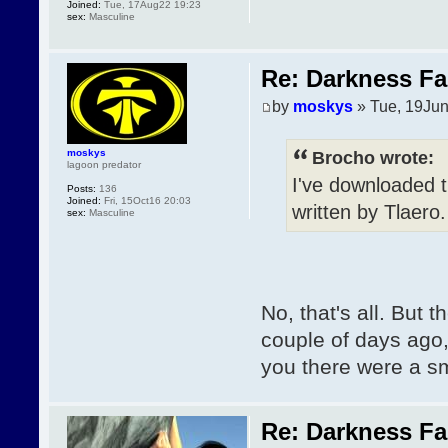
Joined:
Tue, 17Aug22 19:23
sex:
Masculine
Re: Darkness Fal
by
moskys
» Tue, 19Jun
moskys
Brocho wrote:
lagoon predator
I've downloaded t
Posts:
136
Joined:
Fri, 15Oct16 20:03
written by Tlaero
sex:
Masculine
No, that's all. But t
couple of days ago
you there were a sma
Re: Darkness Fal