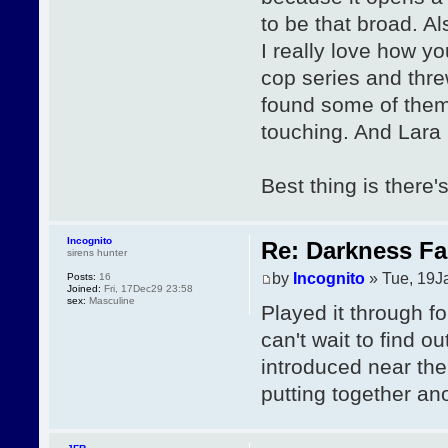
to be that broad. A
I really love how y
cop series and threw
found some of them 
touching. And Lara is
Best thing is there'
Incognito
Re: Darkness Fal
sirens hunter
by
Incognito
» Tue, 19J
Posts:
16
Joined:
Fri, 17Dec29 23:58
sex:
Masculine
Played it through for
can't wait to find o
introduced near the
putting together ano