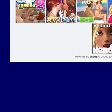
Powered by
phpBB
© 2000, 20