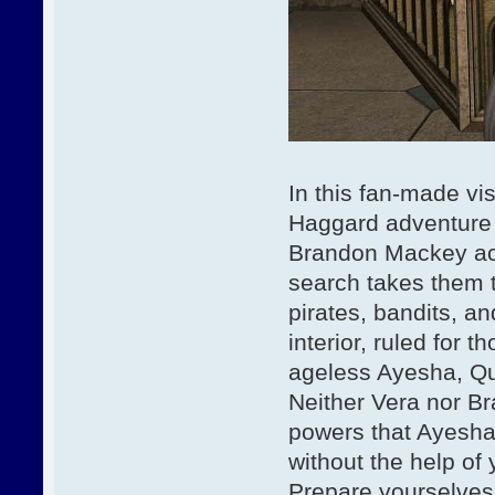
In this fan-made vis
Haggard adventure n
Brandon Mackey acc
search takes them t
pirates, bandits, an
interior, ruled for 
ageless Ayesha, Qu
Neither Vera nor Br
powers that Ayesha
without the help of 
Prepare yourselves 