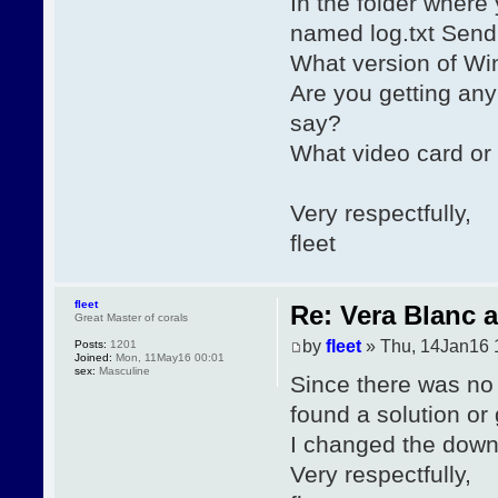
In the folder where
named log.txt Send 
What version of Wi
Are you getting any
say?
What video card or
Very respectfully,
fleet
fleet
Re: Vera Blanc 
Great Master of corals
by
fleet
» Thu, 14Jan16 
Posts:
1201
Joined:
Mon, 11May16 00:01
sex:
Masculine
Since there was no
found a solution or
I changed the downlo
Very respectfully,