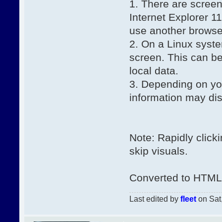
1. There are screen
Internet Explorer 1
use another browse
2. On a Linux syst
screen. This can be
local data.
3. Depending on yo
information may di
Note: Rapidly click
skip visuals.
Converted to HTML 
Last edited by
fleet
on Sat,