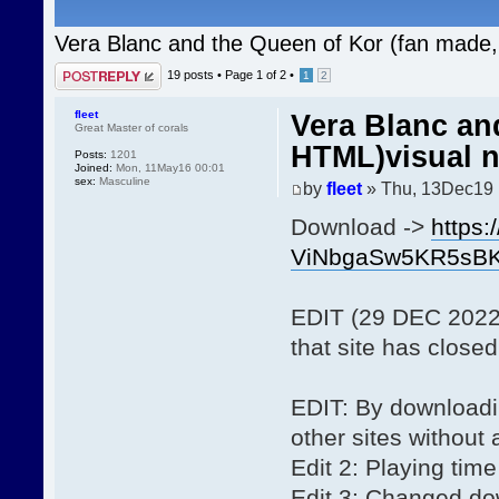
Vera Blanc and the Queen of Kor (fan made,
Post a reply
19 posts •
Page
1
of
2
•
1
2
fleet
Vera Blanc an
Great Master of corals
HTML)visual n
Posts:
1201
Joined:
Mon, 11May16 00:01
sex:
Masculine
by
fleet
» Thu, 13Dec19 
Download ->
https:
ViNbgaSw5KR5sB
EDIT (29 DEC 2022):
that site has closed
EDIT: By downloadin
other sites without
Edit 2: Playing time
Edit 3: Changed dow