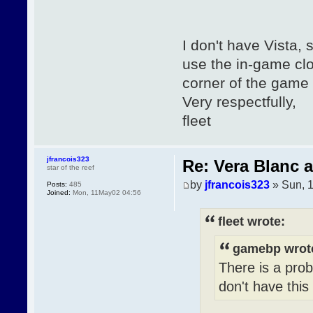
I don't have Vista, 
use the in-game clos
corner of the game 
Very respectfully,
fleet
jfrancois323
Re: Vera Blanc 
star of the reef
by
jfrancois323
» Sun, 
Posts:
485
Joined:
Mon, 11May02 04:56
fleet wrote:
gamebp wrot
There is a prob
don't have this