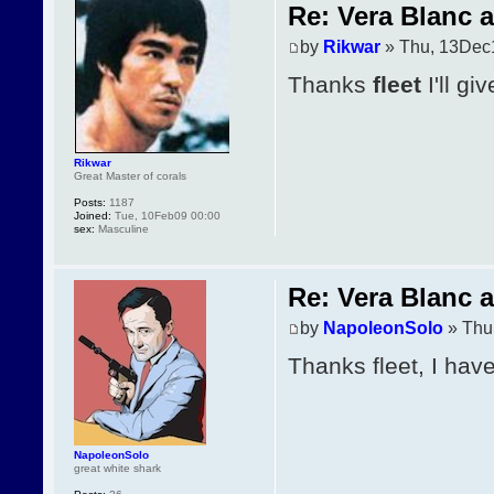
Re: Vera Blanc 
by
Rikwar
» Thu, 13Dec
Thanks
fleet
I'll gi
Rikwar
Great Master of corals
Posts:
1187
Joined:
Tue, 10Feb09 00:00
sex:
Masculine
Re: Vera Blanc 
by
NapoleonSolo
» Thu
Thanks fleet, I have
NapoleonSolo
great white shark