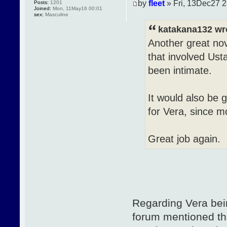
by
fleet
» Fri, 13Dec27 2
Posts:
1201
Joined:
Mon, 11May16 00:01
sex:
Masculine
katakana132 wr
Another great nov
that involved Ust
been intimate.
It would also be 
for Vera, since m
Great job again.
Regarding Vera bei
forum mentioned th