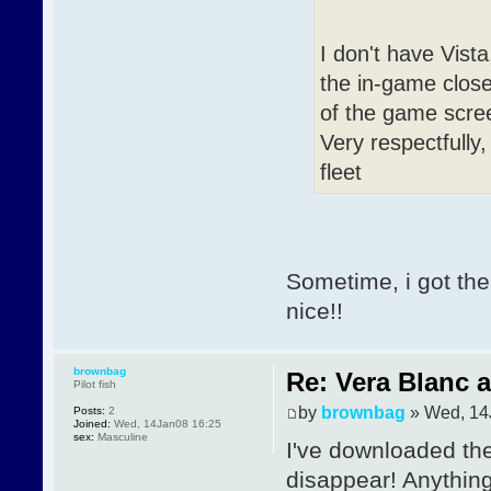
I don't have Vista
the in-game close 
of the game scre
Very respectfully,
fleet
Sometime, i got the
nice!!
brownbag
Re: Vera Blanc 
Pilot fish
by
brownbag
» Wed, 14
Posts:
2
Joined:
Wed, 14Jan08 16:25
sex:
Masculine
I've downloaded the
disappear! Anythin