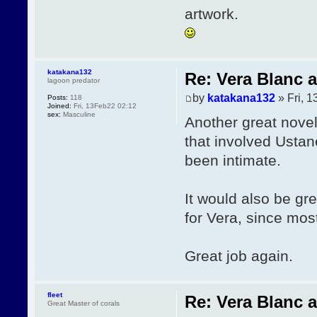
artwork.
katakana132
Re: Vera Blanc 
lagoon predator
by
katakana132
» Fri, 
Posts:
118
Joined:
Fri, 13Feb22 02:12
sex:
Masculine
Another great novel
that involved Ustan
been intimate.
It would also be gr
for Vera, since mos
Great job again.
fleet
Re: Vera Blanc 
Great Master of corals