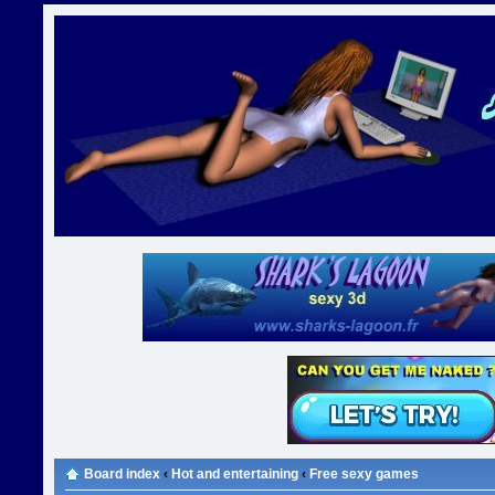
Board index
‹
Hot and entertaining
‹
Free sexy games