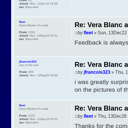
Posts:
26
Joined:
Mon, 12Dec10 18:08
sex:
Masculine
fleet
Re: Vera Blanc 
Great Master of corals
by
fleet
» Sun, 13Dec22 
Posts:
1201
Joined:
Mon, 11May16 00:01
sex:
Masculine
Feedback is always
jfrancois323
Re: Vera Blanc 
star of the reef
by
jfrancois323
» Thu, 
Posts:
485
Joined:
Mon, 11May02 04:56
i was greatly surpr
on the pictures of 
fleet
Re: Vera Blanc 
Great Master of corals
by
fleet
» Thu, 13Dec26 
Posts:
1201
Joined:
Mon, 11May16 00:01
sex:
Masculine
Thanks for the com