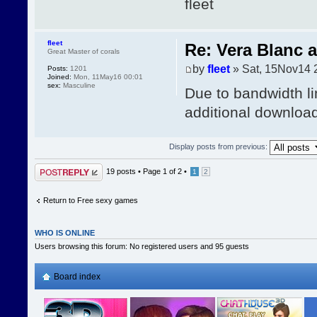
fleet
fleet
Re: Vera Blanc 
Great Master of corals
by
fleet
» Sat, 15Nov14 
Posts:
1201
Joined:
Mon, 11May16 00:01
sex:
Masculine
Due to bandwidth li
additional download 
Display posts from previous:
Post a reply
19 posts •
Page
1
of
2
•
1
2
Return to Free sexy games
WHO IS ONLINE
Users browsing this forum: No registered users and 95 guests
Board index