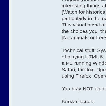
interesting things a
[Watch for historica
particularly in the 
This visual novel o
the choices you, th
[No animals or tree
Technical stuff: Sy
of playing HTML 5.
a PC running Windo
Safari, Firefox, O
using Firefox, Ope
You may NOT upload
Known issues: