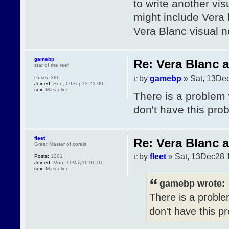
to write another vis
might include Vera 
Vera Blanc visual n
gamebp
Re: Vera Blanc 
star of the reef
by
gamebp
» Sat, 13De
Posts:
286
Joined:
Sun, 09Sep13 23:00
sex:
Masculine
There is a problem 
don't have this pro
fleet
Re: Vera Blanc 
Great Master of corals
by
fleet
» Sat, 13Dec28 
Posts:
1201
Joined:
Mon, 11May16 00:01
sex:
Masculine
gamebp wrote:
There is a proble
don't have this p