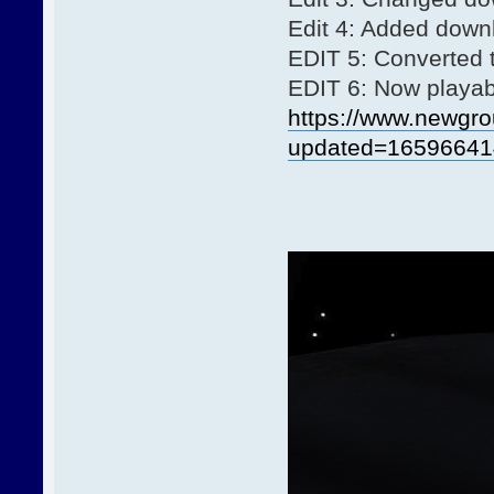
Edit 4: Added downl
EDIT 5: Converted
EDIT 6: Now playabl
https://www.newgro
updated=16596641