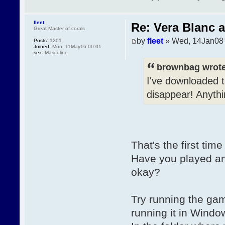
fleet
Re: Vera Blanc 
Great Master of corals
by
fleet
» Wed, 14Jan08 
Posts:
1201
Joined:
Mon, 11May16 00:01
sex:
Masculine
brownbag wrote
I've downloaded t
disappear! Anyth
That's the first tim
Have you played an
okay?
Try running the gam
running it in Windo