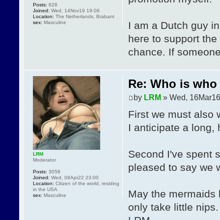
Posts:
828
Joined:
Wed, 14Nov19 19:06
Location:
The Netherlands, Brabant
sex:
Masculine
I am a Dutch guy in
here to support the
chance. If someone 
Re: Who is who 
by
LRM
» Wed, 16Mar16
First we must als
I anticipate a long, 
Second I've spent 
LRM
Moderator
pleased to say we w
Posts:
3058
Joined:
Wed, 09Apr22 23:00
Location:
Citizen of the world, residing
in the USA
May the mermaids l
sex:
Masculine
only take little nips.