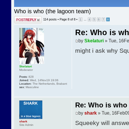
Who is who (the lagoon team)
Post a reply
114 posts •
Page
8
of
8
•
...
1
4
5
6
7
8
Re: Who is wh
by
Skelaturi
» Tue, 16Fe
might i ask why Squ
Skelaturi
Moderator
Posts:
828
Joined:
Wed, 14Nov19 19:06
Location:
The Netherlands, Brabant
sex:
Masculine
Re: Who is who 
by
shark
» Tue, 16Feb09
Squeeky will answer
shark
Site Admin