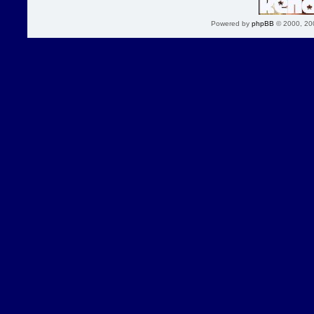
Powered by
phpBB
© 2000, 20