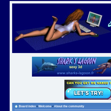
Board index
‹
Welcome
‹
About the community