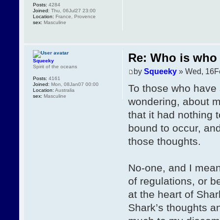
Posts:
4284
Joined:
Thu, 06Jul27 23:00
Location:
France, Provence
sex:
Masculine
Re: Who is who 
Squeeky
Spirit of the oceans
by
Squeeky
» Wed, 16F
Posts:
4161
Joined:
Mon, 08Jan07 00:00
To those who have 
Location:
Australia
sex:
Masculine
wondering, about my
that it had nothing 
bound to occur, and
those thoughts.
No-one, and I mean
of regulations, or 
at the heart of Shar
Shark’s thoughts an