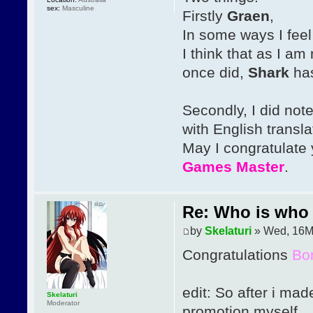
sex:
Masculine
Firstly
Graen
,
In some ways I feel
I think that as I am
once did,
Shark
has
Secondly, I did not
with English transla
May I congratulate
Games Master
.
Re: Who is who 
by
Skelaturi
» Wed, 16M
Congratulations
Bo
edit: So after i mad
Skelaturi
Moderator
promotion myself.