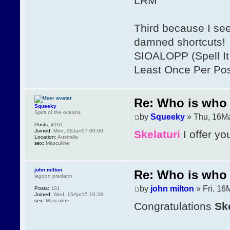
LRM
Third because I se
damned shortcuts!
SIOALOPP (Spell It 
Least Once Per Po
Re: Who is who 
Squeeky
Spirit of the oceans
by
Squeeky
» Thu, 16Ma
Posts:
4161
Joined:
Mon, 08Jan07 00:00
Skelaturi
I offer yo
Location:
Australia
sex:
Masculine
john milton
Re: Who is who 
lagoon predator
by
john milton
» Fri, 16
Posts:
101
Joined:
Wed, 15Apr15 10:28
sex:
Masculine
Congratulations
Ske