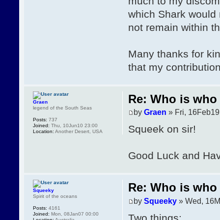
much to my discomfi
which Shark would no
not remain within 
Many thanks for kin
that my contributio
Re: Who is who 
Graen
legend of the South Seas
by
Graen
» Fri, 16Feb19
Posts:
737
Joined:
Thu, 10Jun10 23:00
Squeek on sir!
Location:
Another Desert, USA
Good Luck and Have
Re: Who is who 
Squeeky
Spirit of the oceans
by
Squeeky
» Wed, 16M
Posts:
4161
Joined:
Mon, 08Jan07 00:00
Two things:
Location:
Australia