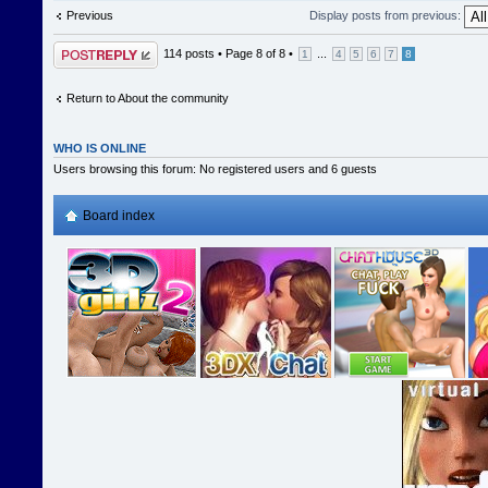
Previous
Display posts from previous:
Post a reply
114 posts •
Page
8
of
8
•
...
1
4
5
6
7
8
Return to About the community
WHO IS ONLINE
Users browsing this forum: No registered users and 6 guests
Board index