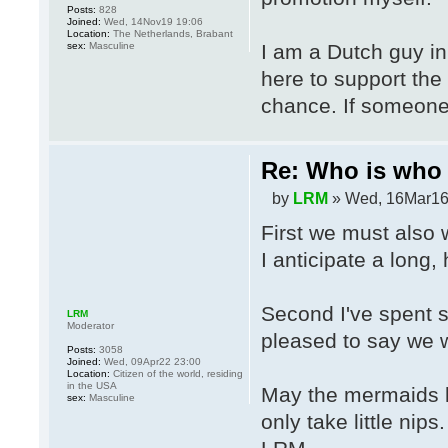
Posts:
828
Joined:
Wed, 14Nov19 19:06
Location:
The Netherlands, Brabant
sex:
Masculine
I am a Dutch guy in
here to support the
chance. If someone 
Re: Who is who 
by
LRM
» Wed, 16Mar16
First we must als
I anticipate a long, 
Second I've spent 
LRM
Moderator
pleased to say we w
Posts:
3058
Joined:
Wed, 09Apr22 23:00
Location:
Citizen of the world, residing
in the USA
May the mermaids l
sex:
Masculine
only take little nips.