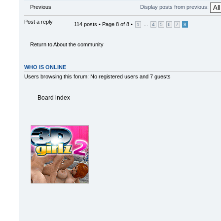
Previous
Display posts from previous:
Post a reply
114 posts •
Page
8
of
8
•
...
1
4
5
6
7
8
Return to About the community
WHO IS ONLINE
Users browsing this forum: No registered users and 7 guests
Board index
Powered by
phpBB
© 2000, 20