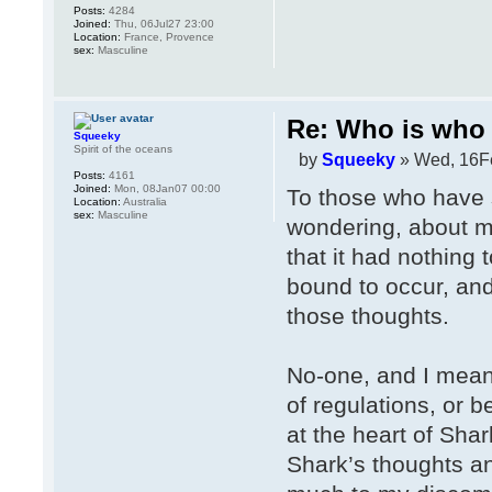
Posts:
4284
Joined:
Thu, 06Jul27 23:00
Location:
France, Provence
sex:
Masculine
Re: Who is who 
Squeeky
Spirit of the oceans
by
Squeeky
» Wed, 16F
Posts:
4161
Joined:
Mon, 08Jan07 00:00
To those who have 
Location:
Australia
sex:
Masculine
wondering, about my
that it had nothing 
bound to occur, and
those thoughts.
No-one, and I mean
of regulations, or 
at the heart of Shar
Shark’s thoughts an