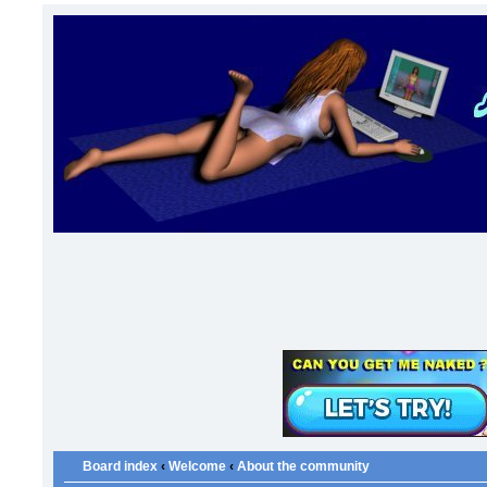
Board index
‹
Welcome
‹
About the community