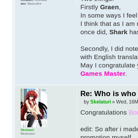
sex:
Masculine
Firstly
Graen
,
In some ways I feel
I think that as I am
once did,
Shark
has
Secondly, I did not
with English transla
May I congratulate
Games Master
.
Re: Who is who 
by
Skelaturi
» Wed, 16M
Congratulations
Bo
edit: So after i mad
Skelaturi
Moderator
promotion myself.