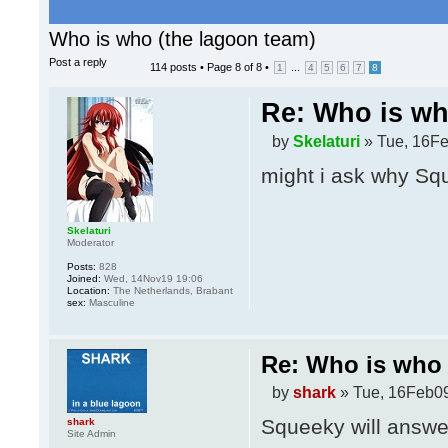
Who is who (the lagoon team)
Post a reply
114 posts •
Page
8
of
8
•
...
1
4
5
6
7
8
Re: Who is wh
by
Skelaturi
» Tue, 16Fe
might i ask why Squ
Skelaturi
Moderator
Posts:
828
Joined:
Wed, 14Nov19 19:06
Location:
The Netherlands, Brabant
sex:
Masculine
Re: Who is who 
by
shark
» Tue, 16Feb09
Squeeky will answer
shark
Site Admin