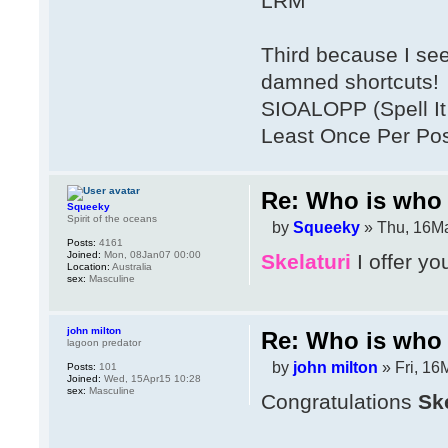
LRM
Third because I se
damned shortcuts!
SIOALOPP (Spell It 
Least Once Per Po
Re: Who is who 
Squeeky
Spirit of the oceans
by
Squeeky
» Thu, 16Ma
Posts:
4161
Joined:
Mon, 08Jan07 00:00
Skelaturi
I offer yo
Location:
Australia
sex:
Masculine
john milton
Re: Who is who 
lagoon predator
by
john milton
» Fri, 16
Posts:
101
Joined:
Wed, 15Apr15 10:28
sex:
Masculine
Congratulations
Ske