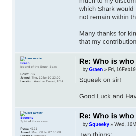
much to my discomfi
which Shark would no
not remain within 
Many thanks for kin
that my contributio
Re: Who is who 
Graen
legend of the South Seas
by
Graen
» Fri, 16Feb19
Posts:
737
Joined:
Thu, 10Jun10 23:00
Squeek on sir!
Location:
Another Desert, USA
Good Luck and Have
Re: Who is who 
Squeeky
Spirit of the oceans
by
Squeeky
» Wed, 16M
Posts:
4161
Joined:
Mon, 08Jan07 00:00
Two things:
Location:
Australia