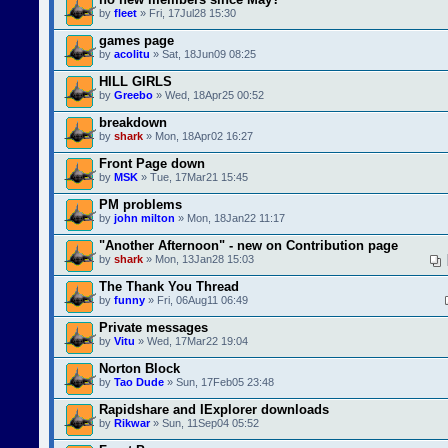
by
fleet
» Fri, 17Jul28 15:30
games page
by
acolitu
» Sat, 18Jun09 08:25
HILL GIRLS
by
Greebo
» Wed, 18Apr25 00:52
breakdown
by
shark
» Mon, 18Apr02 16:27
Front Page down
by
MSK
» Tue, 17Mar21 15:45
PM problems
by
john milton
» Mon, 18Jan22 11:17
"Another Afternoon" - new on Contribution page
by
shark
» Mon, 13Jan28 15:03
The Thank You Thread
by
funny
» Fri, 06Aug11 06:49
Private messages
by
Vitu
» Wed, 17Mar22 19:04
Norton Block
by
Tao Dude
» Sun, 17Feb05 23:48
Rapidshare and IExplorer downloads
by
Rikwar
» Sun, 11Sep04 05:52