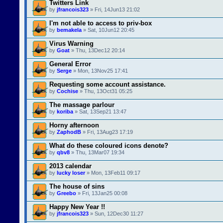
Twitters Link
by
jfrancois323
» Fri, 14Jun13 21:02
I'm not able to access to priv-box
by
bemakela
» Sat, 10Jun12 20:45
Virus Warning
by
Goat
» Thu, 13Dec12 20:14
General Error
by
Serge
» Mon, 13Nov25 17:41
Requesting some account assistance.
by
Cochise
» Thu, 13Oct31 05:25
The massage parlour
by
koriba
» Sat, 13Sep21 13:47
Horny afternoon
by
ZaphodB
» Fri, 13Aug23 17:19
What do these coloured icons denote?
by
qbv8
» Thu, 13Mar07 19:34
2013 calendar
by
lucky loser
» Mon, 13Feb11 09:17
The house of sins
by
Greebo
» Fri, 13Jan25 00:08
Happy New Year !!
by
jfrancois323
» Sun, 12Dec30 11:27