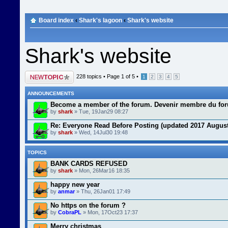
Board index
‹
Shark's lagoon
‹
Shark's website
Shark's website
Post a new topic
228 topics •
Page
1
of
5
•
1
2
3
4
5
ANNOUNCEMENTS
Become a member of the forum. Devenir membre du fo
by
shark
» Tue, 19Jan29 08:27
Re: Everyone Read Before Posting (updated 2017 August
by
shark
» Wed, 14Jul30 19:48
TOPICS
BANK CARDS REFUSED
by
shark
» Mon, 26Mar16 18:35
happy new year
by
anmar
» Thu, 26Jan01 17:49
No https on the forum ?
by
CobraPL
» Mon, 17Oct23 17:37
Merry christmas