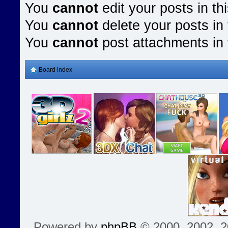
You
cannot
edit your posts in th
You
cannot
delete your posts in 
You
cannot
post attachments in 
Board index
Powered by
phpBB
© 2000, 2002, 2