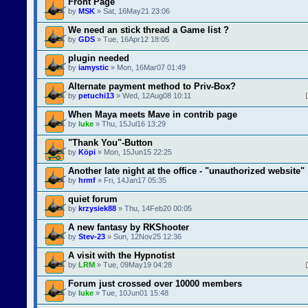
Front Page
by
MSK
» Sat, 16May21 23:06
We need an stick thread a Game list ?
by
GDS
» Tue, 16Apr12 18:05
plugin needed
by
iamystic
» Mon, 16Mar07 01:49
Alternate payment method to Priv-Box?
by
petuchi13
» Wed, 12Aug08 10:11
When Maya meets Mave in contrib page
by
luke
» Thu, 15Jul16 13:29
"Thank You"-Button
by
Köpi
» Mon, 15Jun15 22:25
Another late night at the office - "unauthorized website"
by
hrmf
» Fri, 14Jan17 05:35
quiet forum
by
krzysiek88
» Thu, 14Feb20 00:05
A new fantasy by RKShooter
by
Stev-23
» Sun, 12Nov25 12:36
A visit with the Hypnotist
by
LRM
» Tue, 09May19 04:28
Forum just crossed over 10000 members
by
luke
» Tue, 10Jun01 15:48