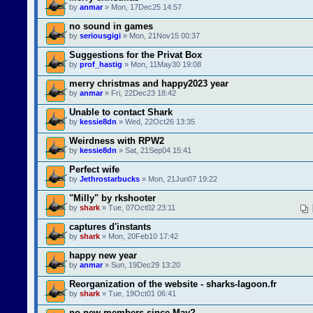
by
anmar
» Mon, 17Dec25 14:57
no sound in games
by
seriousgigi
» Mon, 21Nov15 00:37
Suggestions for the Privat Box
by
prof_hastig
» Mon, 11May30 19:08
merry christmas and happy2023 year
by
anmar
» Fri, 22Dec23 18:42
Unable to contact Shark
by
kessie8dn
» Wed, 22Oct26 13:35
Weirdness with RPW2
by
kessie8dn
» Sat, 21Sep04 15:41
Perfect wife
by
Jethrostarbucks
» Mon, 21Jun07 19:22
"Milly" by rkshooter
by
shark
» Tue, 07Oct02 23:11
captures d'instants
by
shark
» Mon, 20Feb10 17:42
happy new year
by
anmar
» Sun, 19Dec29 13:20
Reorganization of the website - sharks-lagoon.fr
by
shark
» Tue, 19Oct01 06:41
no new members since May?