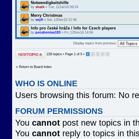
Notwendigkeitshilfe
by
shark
» Tue, 12Jan10 09:24
Merry Christmas
by
seyfi
» Sat, 12Dec22 21:46
Info pro české hráče / Info for Czech players
by
pocahontas193
» Fri, 12Nov16 14:56
Display topics from previous:
Post a new topic
228 topics •
Page
1
of
5
•
1
2
3
4
5
Return to Board index
WHO IS ONLINE
Users browsing this forum: No r
FORUM PERMISSIONS
You
cannot
post new topics in t
You
cannot
reply to topics in thi