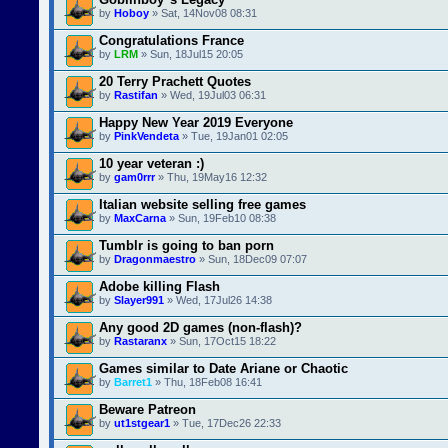
by
Hoboy
» Sat, 14Nov08 08:31
Congratulations France
by
LRM
» Sun, 18Jul15 20:05
20 Terry Prachett Quotes
by
Rastifan
» Wed, 19Jul03 06:31
Happy New Year 2019 Everyone
by
PinkVendeta
» Tue, 19Jan01 02:05
10 year veteran :)
by
gam0rrr
» Thu, 19May16 12:32
Italian website selling free games
by
MaxCarna
» Sun, 19Feb10 08:38
Tumblr is going to ban porn
by
Dragonmaestro
» Sun, 18Dec09 07:07
Adobe killing Flash
by
Slayer991
» Wed, 17Jul26 14:38
Any good 2D games (non-flash)?
by
Rastaranx
» Sun, 17Oct15 18:22
Games similar to Date Ariane or Chaotic
by
Barret1
» Thu, 18Feb08 16:41
Beware Patreon
by
ut1stgear1
» Tue, 17Dec26 22:33