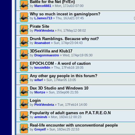
Battle for the Net (Fr/En)
by
Marco6661
» Mon, 17Jul10 07:00
Why so much incest in gaming/porn?
by
LJames713
» Thu, 16Jul21 07:45
Pirate Site
by
PinkVendeta
» Fri, 17May12 08:02
Drunk Ramblings. Because why not?
by
iksanabot
» Sun, 17Apr23 04:43
3DSexVilla and Klub17
by
Dragonmaestro
» Wed, 17Apr19 05:30
EPOCH.COM - A word of caution
by
kessie8dn
» Thu, 17Feb16 18:05
Any other gay people in this forum?
by
wllwf
» Sun, 17Mar05 13:05
Dax 3D Studio and Windows 10
by
Mortze
» Sun, 15Sep06 21:55
Login
by
PinkVendeta
» Tue, 17Feb14 14:00
Popularity of adult games on P.A.T.R.E.O.N
by
arminvb
» Mon, 16Dec12 00:23
Real-life encounter with unconventional people
by
Greyelf
» Sun, 16Dec25 22:53