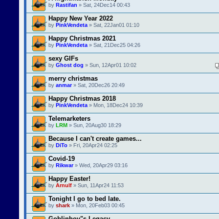
by
Rastifan
» Sat, 24Dec14 00:43
Happy New Year 2022
by
PinkVendeta
» Sat, 22Jan01 01:10
Happy Christmas 2021
by
PinkVendeta
» Sat, 21Dec25 04:26
sexy GIFs
by
Ghost dog
» Sun, 12Apr01 10:02
merry christmas
by
anmar
» Sat, 20Dec26 20:49
Happy Christmas 2018
by
PinkVendeta
» Mon, 18Dec24 10:39
Telemarketers
by
LRM
» Sun, 20Aug30 18:29
Because I can't create games...
by
DiTo
» Fri, 20Apr24 02:25
Covid-19
by
Rikwar
» Wed, 20Apr29 03:16
Happy Easter!
by
Arnulf
» Sun, 11Apr24 11:53
Tonight I go to bed late.
by
shark
» Mon, 20Feb03 00:45
Goblinboy"s Legacy