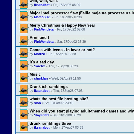
well, well, well.
by
iksanabot
» Fri, 18Apr06 08:09
Major Intel processor flaw (Faille majeure processeurs I
by
Marco6661
» Fri, 18Jan05 10:38
Merry Christmas & Happy New Year
by
PinkVendeta
» Fri, 17Dec22 02:08
Arnii and I
by
PinkVendeta
» Sat, 17Dec02 15:39
Games with teens - In favor or not?
by
Mortze
» Fri, 15Sep25 12:58
It's a sad day.
by
Sarchx
» Thu, 17Sep28 06:23
Music
by
sharkfan
» Wed, 09Apr29 11:50
Drunk-ish ramblings
by
iksanabot
» Thu, 17Sep28 07:03
whats the best file hosting site?
by
sion
» Sat, 10Dec18 23:49
When did you start playing adult-themed games and wh
by
Slayer991
» Sat, 16Oct08 08:29
drunk ramblings three
by
iksanabot
» Mon, 17Aug07 03:33