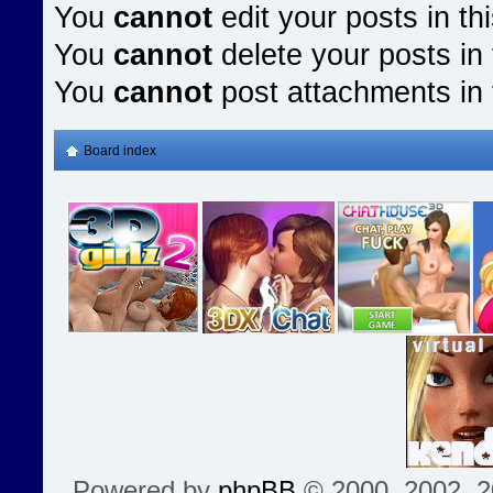
You
cannot
edit your posts in th
You
cannot
delete your posts in 
You
cannot
post attachments in 
Board index
Powered by
phpBB
© 2000, 2002, 2