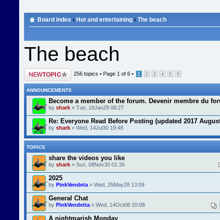
Board index
‹
Hot and entertaining
‹
The beach
The beach
Post a new topic
256 topics •
Page
1
of
6
•
1
2
3
4
5
6
ANNOUNCEMENTS
Become a member of the forum. Devenir membre du fo
by
shark
» Tue, 19Jan29 08:27
Re: Everyone Read Before Posting (updated 2017 August
by
shark
» Wed, 14Jul30 19:48
TOPICS
share the videos you like
by
shark
» Sun, 08Nov30 01:36
2025
by
PinkVendeta
» Wed, 25May28 13:09
General Chat
by
PinkVendetta
» Wed, 14Oct08 20:08
A nightmarish Monday