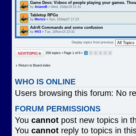
Game Devs: Videos of people playing your games. Tho
by
ArianeB
» Wed, 15Apr29 21:41
Tabletop RPGs
by
Mortze
» Sun, 15Sep27 17:13
Adrift Commands and some confusion
by
HV3
» Tue, 16Nov15 23:32
Display topics from previous:
Post a new topic
256 topics •
Page
1
of
6
•
1
2
3
4
5
6
Return to Board index
WHO IS ONLINE
Users browsing this forum: No r
FORUM PERMISSIONS
You
cannot
post new topics in t
You
cannot
reply to topics in thi