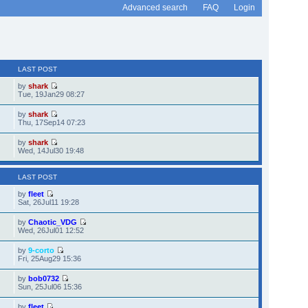
Advanced search
FAQ
Login
LAST POST
by
shark
Tue, 19Jan29 08:27
by
shark
Thu, 17Sep14 07:23
by
shark
Wed, 14Jul30 19:48
LAST POST
by
fleet
Sat, 26Jul11 19:28
by
Chaotic_VDG
Wed, 26Jul01 12:52
by
9-corto
Fri, 25Aug29 15:36
by
bob0732
Sun, 25Jul06 15:36
by
fleet