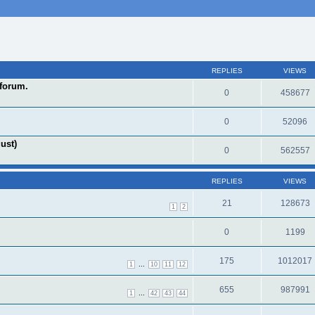
REPLIES
VIEWS
forum.
0
458677
0
52096
ust)
0
562557
REPLIES
VIEWS
21
128673
1
2
0
1199
175
1012017
...
1
10
11
12
655
987991
...
1
42
43
44