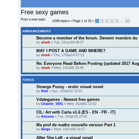
Free sexy games
Post a new topic
1598 topics •
Page
1
of
32
•
...
1
2
3
4
5
32
ANNOUNCEMENTS
Become a member of the forum. Devenir membre du 
by
shark
» Tue, 19Jan29 08:27
MAY I POST A GAME AND WHERE?
by
shark
» Thu, 17Sep14 07:23
Re: Everyone Read Before Posting (updated 2017 Aug
by
shark
» Wed, 14Jul30 19:48
TOPICS
Strange Pussy - erotic visual novel
by
fleet
» Sun, 12Sep16 18:31
Vdategames - Newest free games
by
Chaotic_VDG
» Wed, 26Jul01 12:52
CIL: Art with Carla v1.6 (ES - EN - FR - IT)
by
Arizona
» Tue, 16Apr26 23:42
Ma prof de maths nouvelle version Part 1
by
Serge
» Wed, 14Oct08 19:17
After She Left - a visual novel