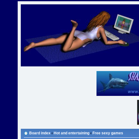
Board index
‹
Hot and entertaining
‹
Free sexy games