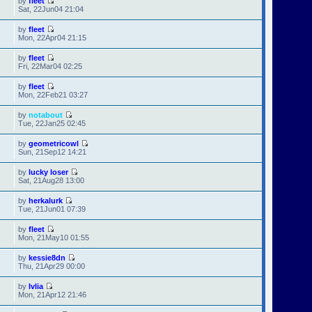
by
fleet
Sat, 22Jun04 21:04
by
fleet
Mon, 22Apr04 21:15
by
fleet
Fri, 22Mar04 02:25
by
fleet
Mon, 22Feb21 03:27
by
notabout
Tue, 22Jan25 02:45
by
geometricowl
Sun, 21Sep12 14:21
by
lucky loser
Sat, 21Aug28 13:00
by
herkalurk
Tue, 21Jun01 07:39
by
fleet
Mon, 21May10 01:55
by
kessie8dn
Thu, 21Apr29 00:00
by
Ivlia
Mon, 21Apr12 21:46