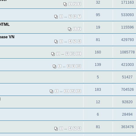
32
171163
1
2
3
95
533093
...
1
5
6
7
-HTML
19
115596
1
2
lease VN
81
429793
...
1
4
5
6
160
1085778
...
1
9
10
11
139
421003
...
1
8
9
10
5
51427
183
704526
...
1
11
12
13
l
12
92820
6
28494
81
363476
...
1
4
5
6