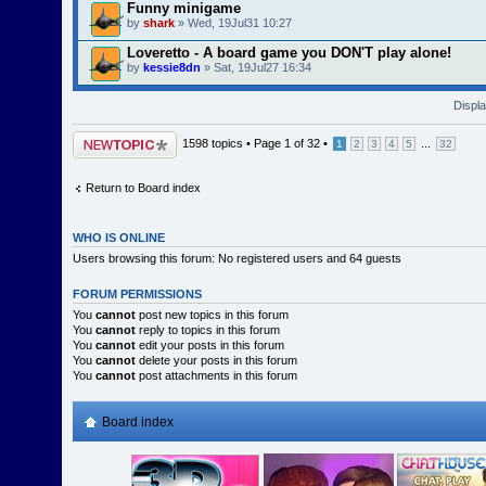
Funny minigame
by
shark
» Wed, 19Jul31 10:27
Loveretto - A board game you DON'T play alone!
by
kessie8dn
» Sat, 19Jul27 16:34
Displa
Post a new topic
1598 topics •
Page
1
of
32
•
...
1
2
3
4
5
32
Return to Board index
WHO IS ONLINE
Users browsing this forum: No registered users and 64 guests
FORUM PERMISSIONS
You
cannot
post new topics in this forum
You
cannot
reply to topics in this forum
You
cannot
edit your posts in this forum
You
cannot
delete your posts in this forum
You
cannot
post attachments in this forum
Board index