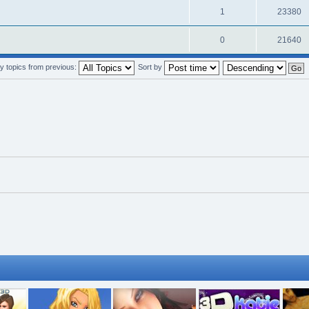
1
23380
0
21640
y topics from previous:
Sort by