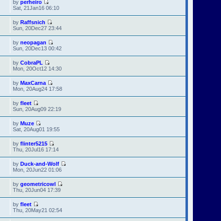
by
perheiro
Sat, 21Jan16 06:10
by
Raffsnich
Sun, 20Dec27 23:44
by
neopagan
Sun, 20Dec13 00:42
by
CobraPL
Mon, 20Oct12 14:30
by
MaxCarna
Mon, 20Aug24 17:58
by
fleet
Sun, 20Aug09 22:19
by
Muze
Sat, 20Aug01 19:55
by
flinter5215
Thu, 20Jul16 17:14
by
Duck-and-Wolf
Mon, 20Jun22 01:06
by
geometricowl
Thu, 20Jun04 17:39
by
fleet
Thu, 20May21 02:54