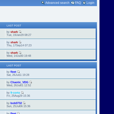
Advanced search
FAQ
Login
LAST POST
by
shark
Tue, 19Jan29 08:27
by
shark
Thu, 17Sep14 07:23
by
shark
Wed, 14Jul30 19:48
LAST POST
by
fleet
Sat, 26Jul11 19:28
by
Chaotic_VDG
Wed, 26Jul01 12:52
by
9-corto
Fri, 25Aug29 15:36
by
bob0732
Sun, 25Jul06 15:36
by
fleet