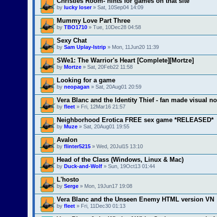
Christies Room- hints for games on that site
by
lucky loser
» Sat, 10Sep04 14:09
Mummy Love Part Three
by
TBO1710
» Tue, 10Dec28 04:58
Sexy Chat
by
Sam Uplay-Istrip
» Mon, 11Jun20 11:39
SWe1: The Warrior's Heart [Complete][Mortze]
by
Mortze
» Sat, 20Feb22 11:58
Looking for a game
by
neopagan
» Sat, 20Aug01 20:59
Vera Blanc and the Identity Thief - fan made visual no
by
fleet
» Fri, 12Mar16 21:57
Neighborhood Erotica FREE sex game *RELEASED*
by
Muze
» Sat, 20Aug01 19:55
Avalon
by
flinter5215
» Wed, 20Jul15 13:10
Head of the Class (Windows, Linux & Mac)
by
Duck-and-Wolf
» Sun, 19Oct13 01:44
L'hosto
by
Serge
» Mon, 19Jun17 19:08
Vera Blanc and the Unseen Enemy HTML version VN
by
fleet
» Fri, 11Dec30 01:13