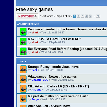
Free sexy games
Post a new topic
1598 topics •
Page
1
of
32
•
...
1
2
3
4
5
32
ANNOUNCEMENTS
Become a member of the forum. Devenir membre du 
by
shark
» Tue, 19Jan29 08:27
MAY I POST A GAME AND WHERE?
by
shark
» Thu, 17Sep14 07:23
Re: Everyone Read Before Posting (updated 2017 Aug
by
shark
» Wed, 14Jul30 19:48
TOPICS
Strange Pussy - erotic visual novel
by
fleet
» Sun, 12Sep16 18:31
Vdategames - Newest free games
by
Chaotic_VDG
» Wed, 26Jul01 12:52
CIL: Art with Carla v1.6 (ES - EN - FR - IT)
by
Arizona
» Tue, 16Apr26 23:42
Ma prof de maths nouvelle version Part 1
by
Serge
» Wed, 14Oct08 19:17
After She Left - a visual novel