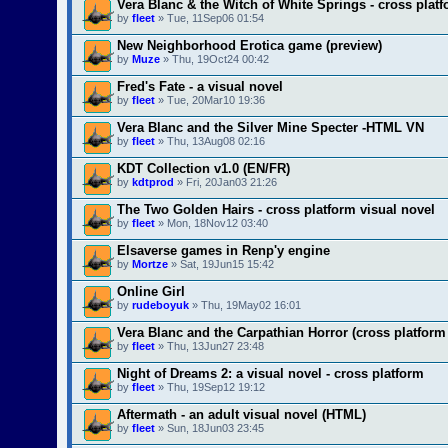
Vera Blanc & the Witch of White Springs - cross plat
by
fleet
» Tue, 11Sep06 01:54
New Neighborhood Erotica game (preview)
by
Muze
» Thu, 19Oct24 00:42
Fred's Fate - a visual novel
by
fleet
» Tue, 20Mar10 19:36
Vera Blanc and the Silver Mine Specter -HTML VN
by
fleet
» Thu, 13Aug08 02:16
KDT Collection v1.0 (EN/FR)
by
kdtprod
» Fri, 20Jan03 21:26
The Two Golden Hairs - cross platform visual novel
by
fleet
» Mon, 18Nov12 03:40
Elsaverse games in Renp'y engine
by
Mortze
» Sat, 19Jun15 15:42
Online Girl
by
rudeboyuk
» Thu, 19May02 16:01
Vera Blanc and the Carpathian Horror (cross platform
by
fleet
» Thu, 13Jun27 23:48
Night of Dreams 2: a visual novel - cross platform
by
fleet
» Thu, 19Sep12 19:12
Aftermath - an adult visual novel (HTML)
by
fleet
» Sun, 18Jun03 23:45