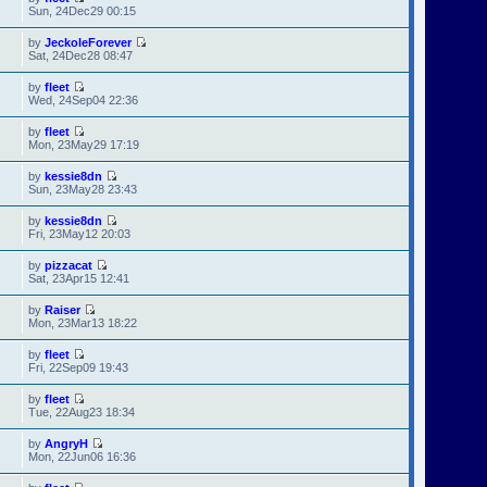
Sun, 24Dec29 00:15
by
JeckoleForever
Sat, 24Dec28 08:47
by
fleet
Wed, 24Sep04 22:36
by
fleet
Mon, 23May29 17:19
by
kessie8dn
Sun, 23May28 23:43
by
kessie8dn
Fri, 23May12 20:03
by
pizzacat
Sat, 23Apr15 12:41
by
Raiser
Mon, 23Mar13 18:22
by
fleet
Fri, 22Sep09 19:43
by
fleet
Tue, 22Aug23 18:34
by
AngryH
Mon, 22Jun06 16:36