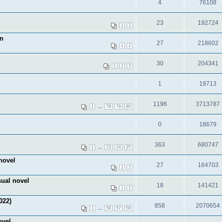
4
76108
23
192724
1
2
on
27
218602
1
2
30
204341
1
2
3
1
19713
1196
3713787
...
1
78
79
80
0
18679
363
680747
...
1
23
24
25
novel
27
164703
1
2
sual novel
18
141421
1
2
022)
858
2070654
...
1
56
57
58
ovel