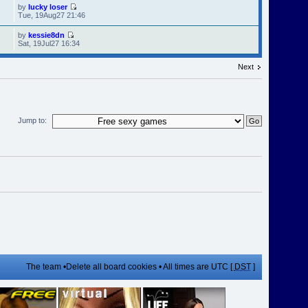
by
lucky loser
Tue, 19Aug27 21:46
by
kessie8dn
Sat, 19Jul27 16:34
Next
Jump to:
The team
•
Delete all board cookies
• All times are UTC [
DST
]