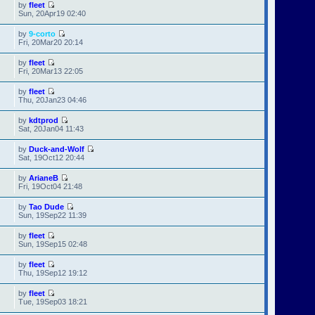
by
fleet
Sun, 20Apr19 02:40
by
9-corto
Fri, 20Mar20 20:14
by
fleet
Fri, 20Mar13 22:05
by
fleet
Thu, 20Jan23 04:46
by
kdtprod
Sat, 20Jan04 11:43
by
Duck-and-Wolf
Sat, 19Oct12 20:44
by
ArianeB
Fri, 19Oct04 21:48
by
Tao Dude
Sun, 19Sep22 11:39
by
fleet
Sun, 19Sep15 02:48
by
fleet
Thu, 19Sep12 19:12
by
fleet
Tue, 19Sep03 18:21