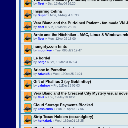
by
fleet
» Sat, 13May04 16:20
Inspiring Celina
by
Super
» Mon, 14Aug04 18:33
Vera Blanc and the Purloined Patient - fan made VN 
by
fleet
» Sun, 13Mar10 23:14
Arnie and the Hitchhiker - MAC, Linux & Windows re
by
fleet
» Mon, 12Apr02 18:00
hungirly.com hints
by
moonkee
» Tue, 08Jul29 19:47
Le bordel
by
Serge
» Sat, 18Mar31 07:54
Ariane in Paradise
by
ArianeB
» Wed, 19Dec25 21:21
Gift of Phallius 3 (by GoblinBoy)
by
calninor
» Fri, 11Dec23 03:03
Vera Blanc and the Crescent City Mystery visual nove
by
fleet
» Thu, 12May10 18:20
Cloud Storage Payments Blocked
by
kessie8dn
» Sun, 21Apr18 17:06
Strip Texas Holdem (sexandglory)
by
herkalurk
» Wed, 16Jun01 15:25