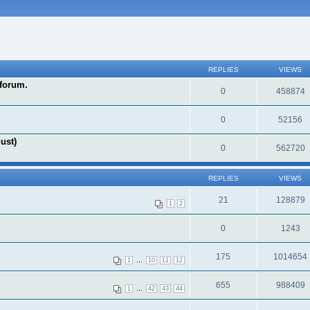
REPLIES
VIEWS
forum.
0
458874
0
52156
ust)
0
562720
REPLIES
VIEWS
21
128879
1
2
0
1243
175
1014654
...
1
10
11
12
655
988409
...
1
42
43
44