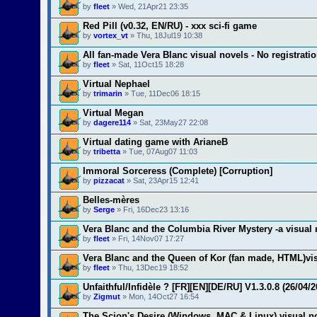
by
fleet
» Wed, 21Apr21 23:35
Red Pill (v0.32, EN/RU) - xxx sci-fi game
by
vortex_vt
» Thu, 18Jul19 10:38
All fan-made Vera Blanc visual novels - No registrati
by
fleet
» Sat, 11Oct15 18:28
Virtual Nephael
by
trimarin
» Tue, 11Dec06 18:15
Virtual Megan
by
dagere114
» Sat, 23May27 22:08
Virtual dating game with ArianeB
by
tribetta
» Tue, 07Aug07 11:03
Immoral Sorceress (Complete) [Corruption]
by
pizzacat
» Sat, 23Apr15 12:41
Belles-mères
by
Serge
» Fri, 16Dec23 13:16
Vera Blanc and the Columbia River Mystery -a visual 
by
fleet
» Fri, 14Nov07 17:27
Vera Blanc and the Queen of Kor (fan made, HTML)vi
by
fleet
» Thu, 13Dec19 18:52
Unfaithful/Infidèle ? [FR][EN][DE/RU] V1.3.0.8 (26/04/2
by
Zigmut
» Mon, 14Oct27 16:54
The Scion's Desire (Windows, MAC & Linux) visual n