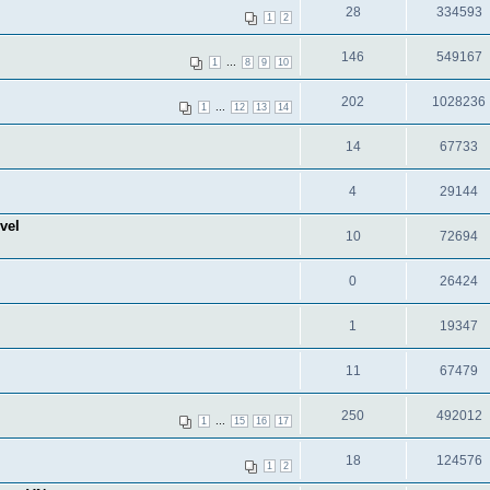
28
334593
1
2
146
549167
...
1
8
9
10
202
1028236
...
1
12
13
14
14
67733
4
29144
vel
10
72694
0
26424
1
19347
11
67479
250
492012
...
1
15
16
17
18
124576
1
2