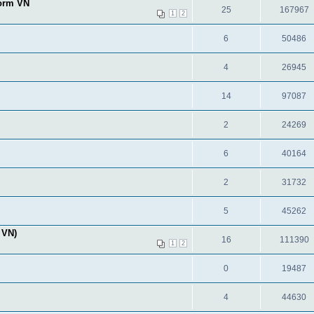
form VN
25
167967
1
2
6
50486
4
26945
14
97087
2
24269
6
40164
2
31732
5
45262
 VN)
16
111390
1
2
0
19487
4
44630