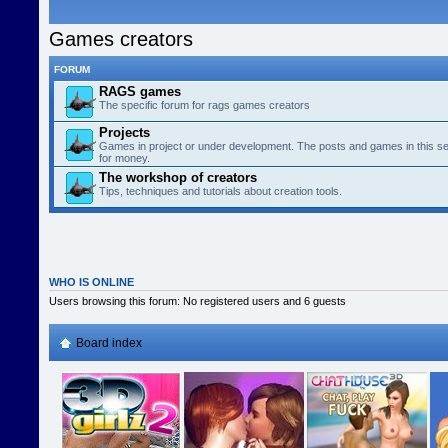
Games creators
FORUM
RAGS games
The specific forum for rags games creators
Projects
Games in project or under development. The posts and games in this se
for money.
The workshop of creators
Tips, techniques and tutorials about creation tools.
WHO IS ONLINE
Users browsing this forum: No registered users and 6 guests
Board index