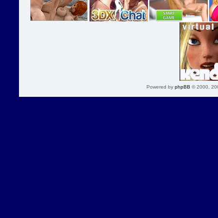
Powered by
phpBB
© 2000, 20