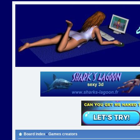
Board index
‹
Games creators