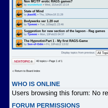
Non MC/TF erotic RAGS games?
by
wunderlust
» Wed, 10Jun16 13:14
State of Mind
by
jkast91
» Thu, 10Nov18 21:28
Bodywerks ver 1.20 out
by
Tjommi
» Tue, 10Sep21 23:46
Suggestion for new section of the lagoon - Rag games
by
Tjommi
» Mon, 10Feb15 04:37
The Hypnotist-Part 1 - My first RAGS-Game
by
Son-of-Odin
» Fri, 10Feb12 13:02
Display topics from previous:
Post a new topic
40 topics • Page
1
of
1
Return to Board index
WHO IS ONLINE
Users browsing this forum: No r
FORUM PERMISSIONS