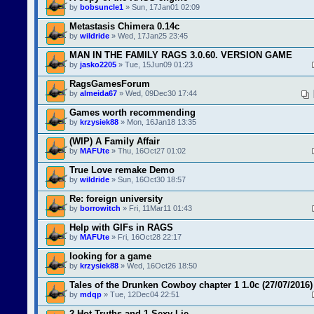
by
bobsuncle1
» Sun, 17Jan01 02:09
Metastasis Chimera 0.14c
by
wildride
» Wed, 17Jan25 23:45
MAN IN THE FAMILY RAGS 3.0.60. VERSION GAME
by
jasko2205
» Tue, 15Jun09 01:23
RagsGamesForum
by
almeida67
» Wed, 09Dec30 17:44
Games worth recommending
by
krzysiek88
» Mon, 16Jan18 13:35
(WIP) A Family Affair
by
MAFUte
» Thu, 16Oct27 01:02
True Love remake Demo
by
wildride
» Sun, 16Oct30 18:57
Re: foreign university
by
borrowitch
» Fri, 11Mar11 01:43
Help with GIFs in RAGS
by
MAFUte
» Fri, 16Oct28 22:17
looking for a game
by
krzysiek88
» Wed, 16Oct26 18:50
Tales of the Drunken Cowboy chapter 1 1.0c (27/07/2016)
by
mdqp
» Tue, 12Dec04 22:51
2 Hot Truths and 1 Sexy Lie