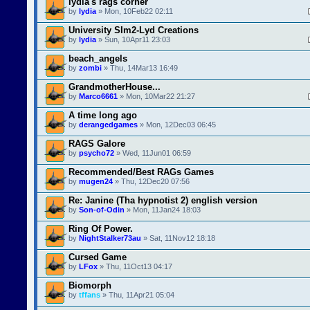
lydia's rags corner
by
lydia
» Mon, 10Feb22 02:11
University SIm2-Lyd Creations
by
lydia
» Sun, 10Apr11 23:03
beach_angels
by
zombi
» Thu, 14Mar13 16:49
GrandmotherHouse...
by
Marco6661
» Mon, 10Mar22 21:27
A time long ago
by
derangedgames
» Mon, 12Dec03 06:45
RAGS Galore
by
psycho72
» Wed, 11Jun01 06:59
Recommended/Best RAGs Games
by
mugen24
» Thu, 12Dec20 07:56
Re: Janine (Tha hypnotist 2) english version
by
Son-of-Odin
» Mon, 11Jan24 18:03
Ring Of Power.
by
NightStalker73au
» Sat, 11Nov12 18:18
Cursed Game
by
LFox
» Thu, 11Oct13 04:17
Biomorph
by
tffans
» Thu, 11Apr21 05:04