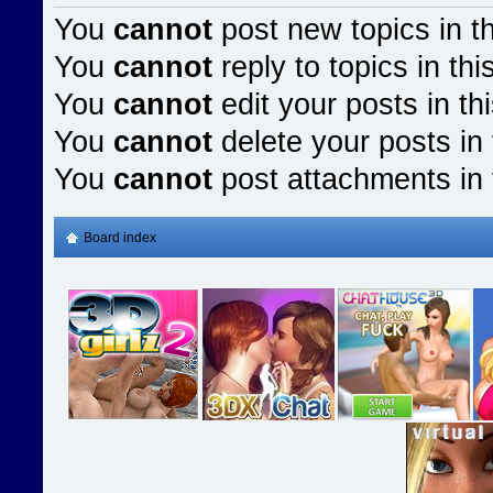
You
cannot
post new topics in t
You
cannot
reply to topics in thi
You
cannot
edit your posts in th
You
cannot
delete your posts in 
You
cannot
post attachments in 
Board index