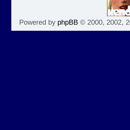
Powered by
phpBB
© 2000, 2002, 2