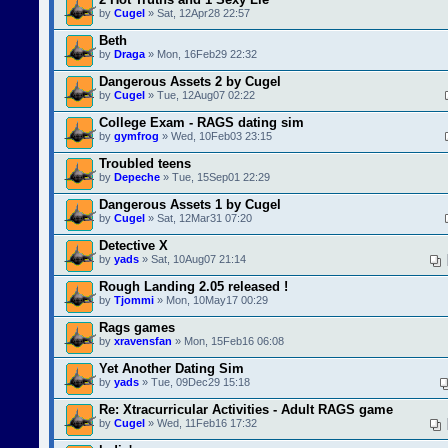
by
Cugel
» Sat, 12Apr28 22:57
Beth
by
Draga
» Mon, 16Feb29 22:32
Dangerous Assets 2 by Cugel
by
Cugel
» Tue, 12Aug07 02:22
College Exam - RAGS dating sim
by
gymfrog
» Wed, 10Feb03 23:15
Troubled teens
by
Depeche
» Tue, 15Sep01 22:29
Dangerous Assets 1 by Cugel
by
Cugel
» Sat, 12Mar31 07:20
Detective X
by
yads
» Sat, 10Aug07 21:14
Rough Landing 2.05 released !
by
Tjommi
» Mon, 10May17 00:29
Rags games
by
xravensfan
» Mon, 15Feb16 06:08
Yet Another Dating Sim
by
yads
» Tue, 09Dec29 15:18
Re: Xtracurricular Activities - Adult RAGS game
by
Cugel
» Wed, 11Feb16 17:32