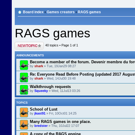
Board index
‹
Games creators
‹
RAGS games
RAGS games
Post a new topic
40 topics • Page
1
of
1
ANNOUNCEMENTS
Become a member of the forum. Devenir membre du fo
by
shark
» Tue, 19Jan29 08:27
Re: Everyone Read Before Posting (updated 2017 August
by
shark
» Wed, 14Jul30 19:48
Walkthrough requests
by
Squeeky
» Wed, 11Jul13 03:26
TOPICS
School of Lust
by
jkast91
» Fri, 10Oct01 14:25
Many RAGS games in one place.
by
bredster
» Thu, 10Jul22 17:07
A copy of the RAGS engine