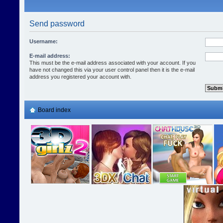
Send password
Username:
E-mail address:
This must be the e-mail address associated with your account. If you
have not changed this via your user control panel then it is the e-mail
address you registered your account with.
Board index