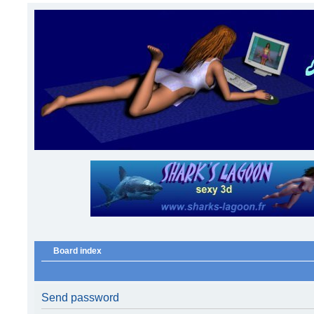
Board index
Send password