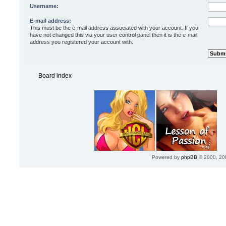
Username:
E-mail address:
This must be the e-mail address associated with your account. If you
have not changed this via your user control panel then it is the e-mail
address you registered your account with.
Board index
Powered by
phpBB
© 2000, 20