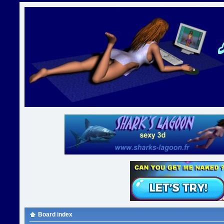
Board index