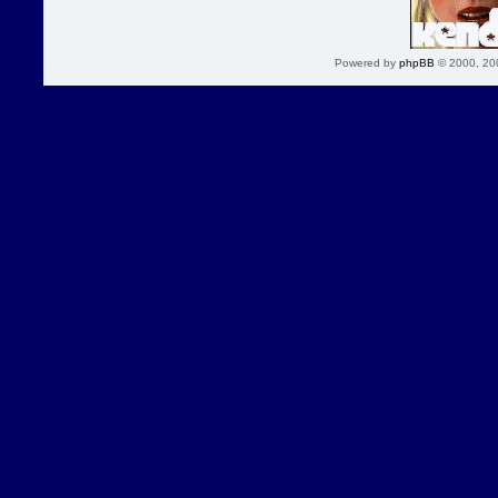
Powered by
phpBB
© 2000, 20