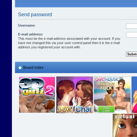
Send password
Username:
E-mail address:
This must be the e-mail address associated with your account. If you
have not changed this via your user control panel then it is the e-mail
address you registered your account with.
Board index