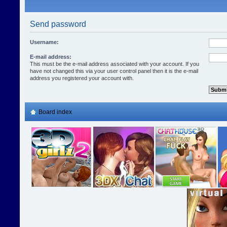
Send password
Username:
E-mail address:
This must be the e-mail address associated with your account. If you
have not changed this via your user control panel then it is the e-mail
address you registered your account with.
Board index