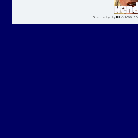
Powered by
phpBB
© 2000, 20