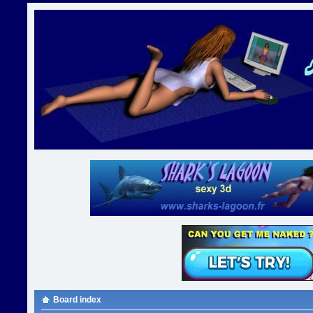
Board index