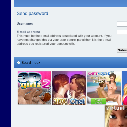
Send password
Username:
E-mail address:
This must be the e-mail address associated with your account. If you
have not changed this via your user control panel then it is the e-mail
address you registered your account with.
Board index