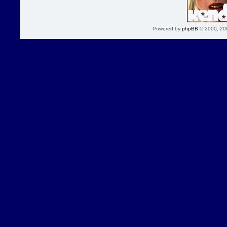
Powered by
phpBB
© 2000, 20