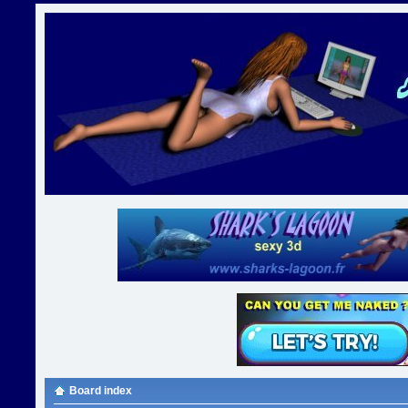
Board index