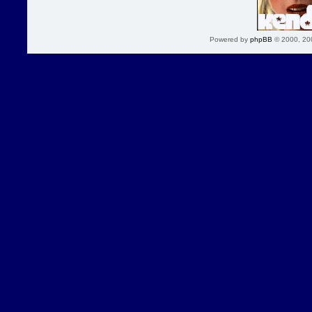
Powered by
phpBB
© 2000, 20