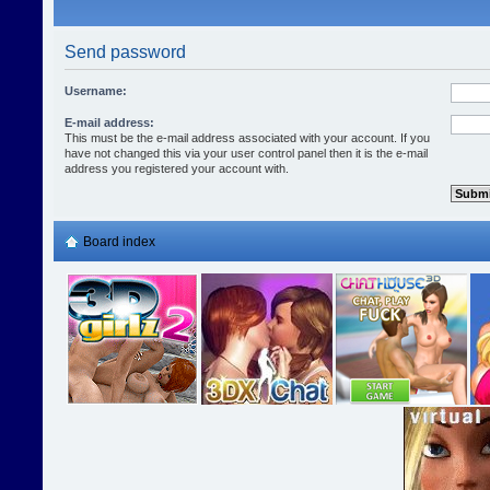
Send password
Username:
E-mail address:
This must be the e-mail address associated with your account. If you
have not changed this via your user control panel then it is the e-mail
address you registered your account with.
Board index