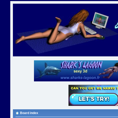
Board index