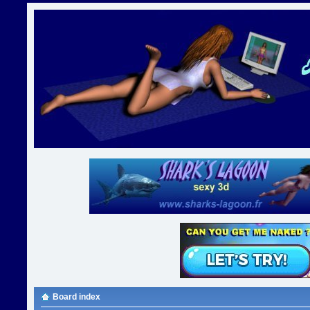
Board index