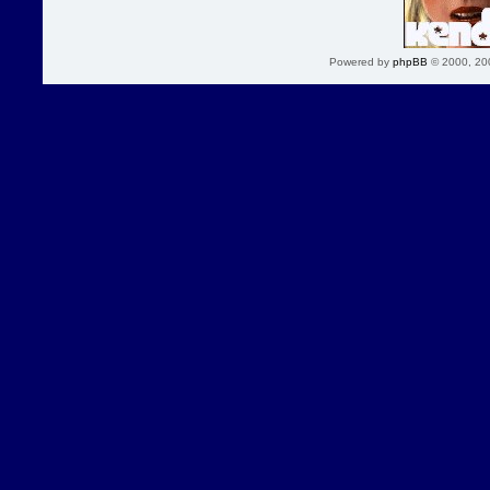
Powered by
phpBB
© 2000, 20