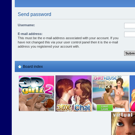
Send password
Username:
E-mail address:
This must be the e-mail address associated with your account. If you
have not changed this via your user control panel then it is the e-mail
address you registered your account with.
Board index