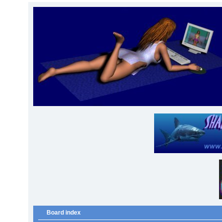
Board index