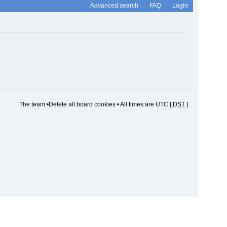
Advanced search
FAQ
Login
The team
•
Delete all board cookies
• All times are UTC [
DST
]