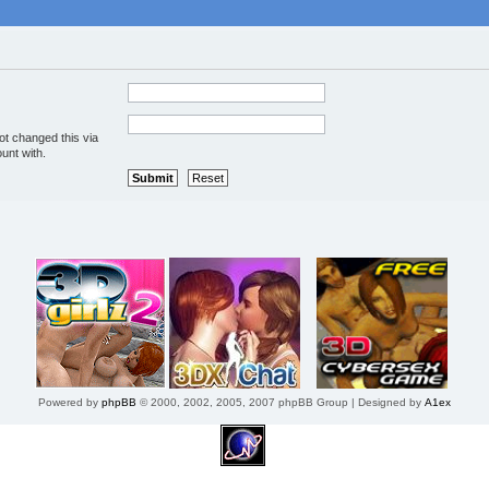
ot changed this via
unt with.
Powered by
phpBB
© 2000, 2002, 2005, 2007 phpBB Group | Designed by
A1ex