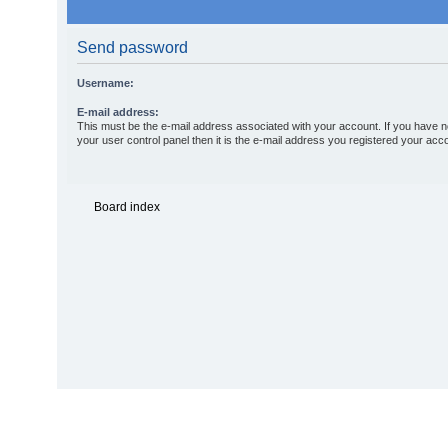
Send password
Username:
E-mail address:
This must be the e-mail address associated with your account. If you have n
your user control panel then it is the e-mail address you registered your acco
Board index