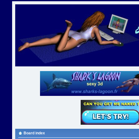
Board index