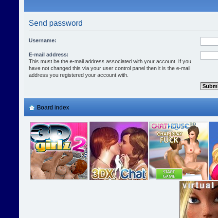
Send password
Username:
E-mail address:
This must be the e-mail address associated with your account. If you
have not changed this via your user control panel then it is the e-mail
address you registered your account with.
Board index