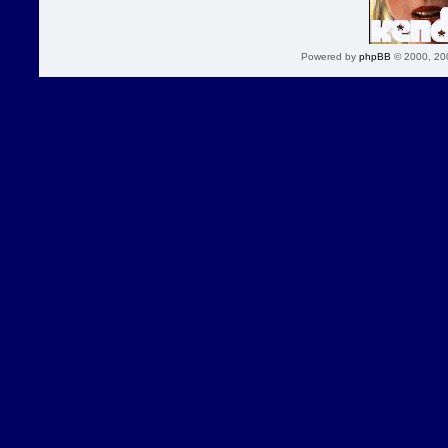
Powered by
phpBB
© 2000, 20