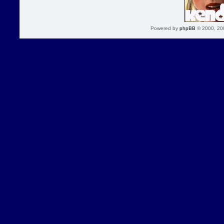
Powered by
phpBB
© 2000, 20