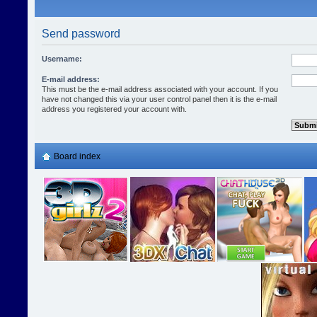
Send password
Username:
E-mail address:
This must be the e-mail address associated with your account. If you
have not changed this via your user control panel then it is the e-mail
address you registered your account with.
Board index