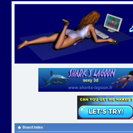
Board index