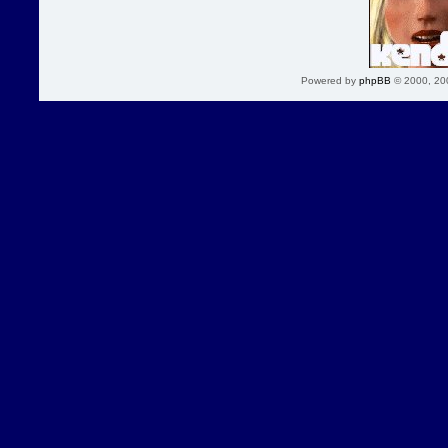
Powered by
phpBB
© 2000, 20