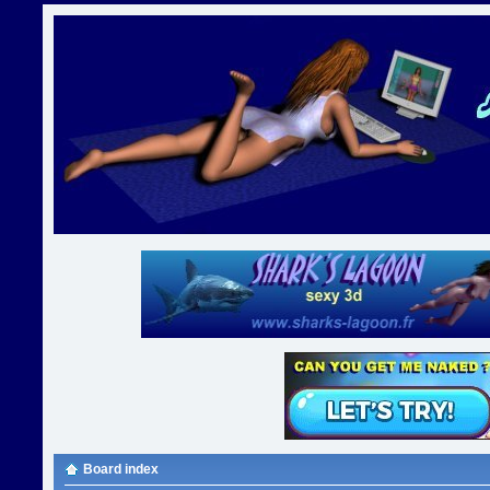
Board index