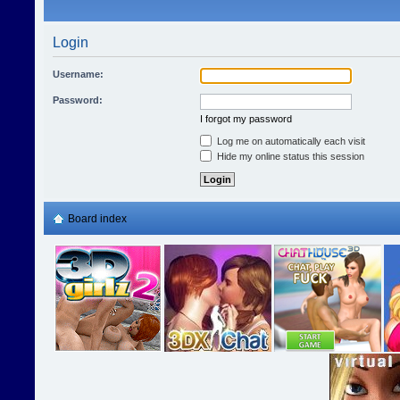
Login
Username:
Password:
I forgot my password
Log me on automatically each visit
Hide my online status this session
Board index