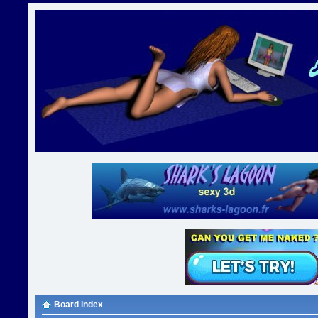
Board index