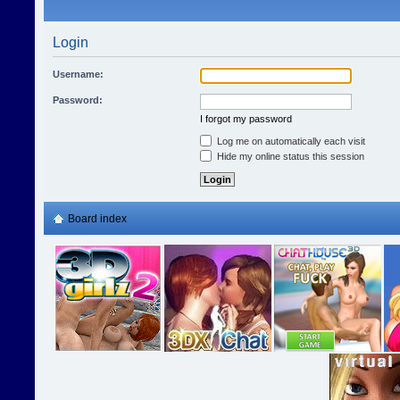
Login
Username:
Password:
I forgot my password
Log me on automatically each visit
Hide my online status this session
Board index