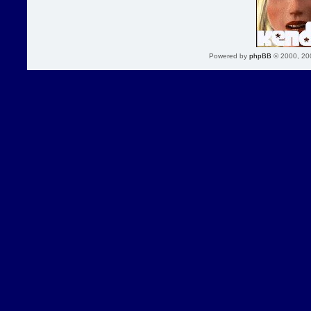
Powered by
phpBB
© 2000, 20