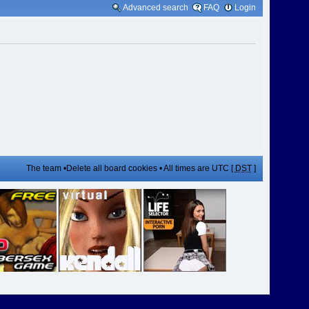
Advanced search
FAQ
Login
The team
•
Delete all board cookies
• All times are UTC [
DST
]