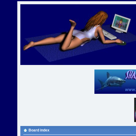
Board index