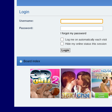
Login
Username:
Password:
I forgot my password
Log me on automatically each visit
Hide my online status this session
Board index