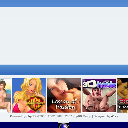
Powered by
phpBB
© 2000, 2002, 2005, 2007 phpBB Group | Designed by
A1ex