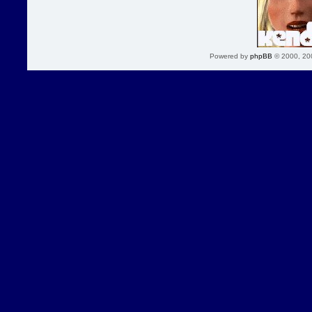
Powered by
phpBB
© 2000, 20