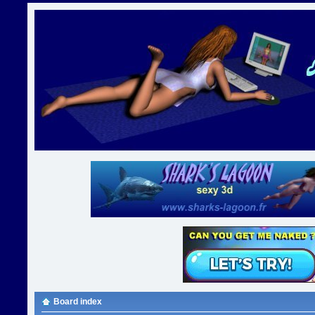
Board index