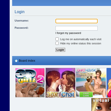
Login
Username:
Password:
I forgot my password
Log me on automatically each visit
Hide my online status this session
Board index