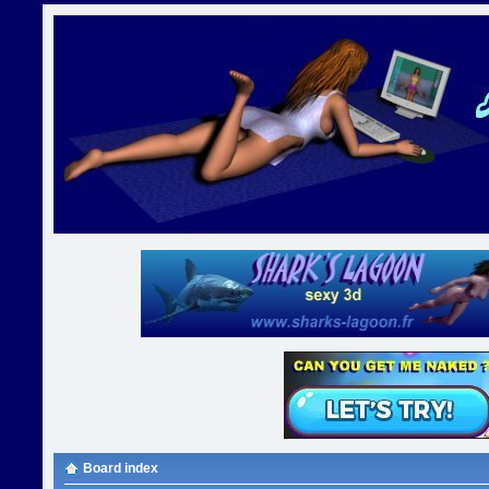
Board index