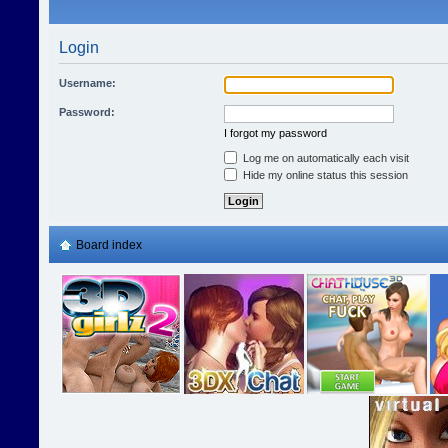
Login
Username:
Password:
I forgot my password
Log me on automatically each visit
Hide my online status this session
Board index