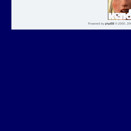
Powered by
phpBB
© 2000, 20