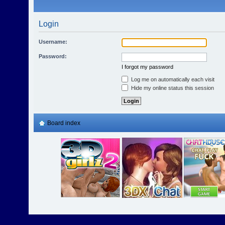
Login
Username:
Password:
I forgot my password
Log me on automatically each visit
Hide my online status this session
Board index