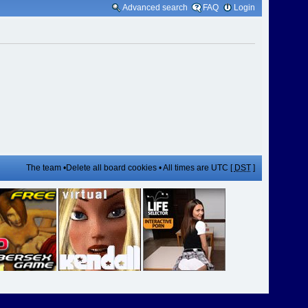
Advanced search
FAQ
Login
The team
•
Delete all board cookies
• All times are UTC [
DST
]