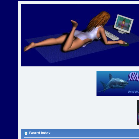
Board index