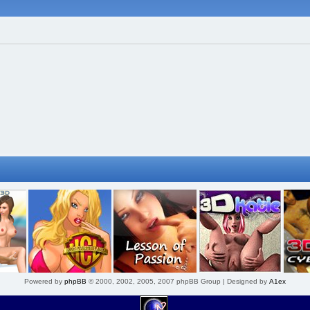
Powered by
phpBB
© 2000, 2002, 2005, 2007 phpBB Group | Designed by
A1ex