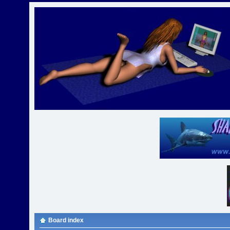
Board index