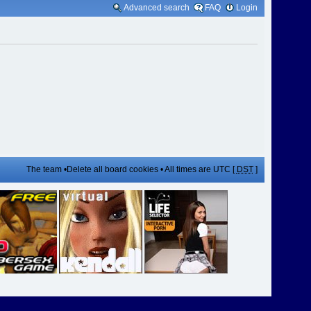
Advanced search
FAQ
Login
The team
•
Delete all board cookies
• All times are UTC [
DST
]