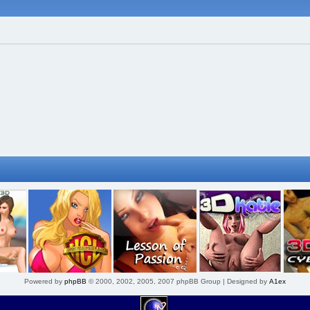
Powered by
phpBB
© 2000, 2002, 2005, 2007 phpBB Group | Designed by
A1ex