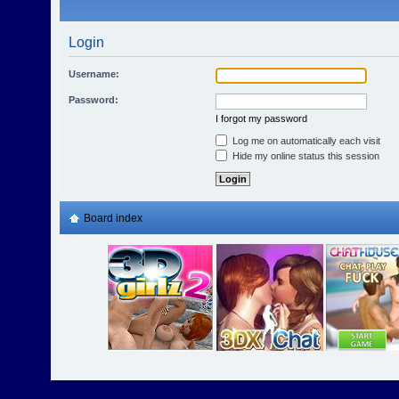
Login
Username:
Password:
I forgot my password
Log me on automatically each visit
Hide my online status this session
Board index