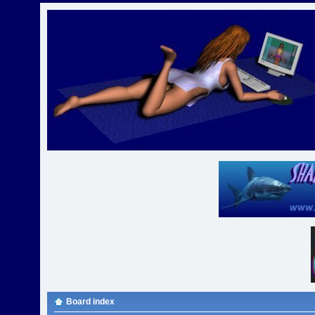
Board index