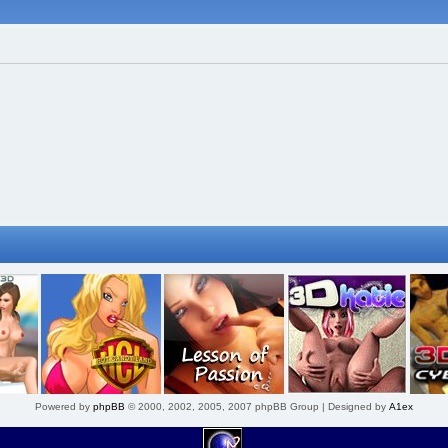
Powered by
phpBB
© 2000, 2002, 2005, 2007 phpBB Group | Designed by
A1ex