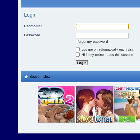
Login
Username:
Password:
I forgot my password
Log me on automatically each visit
Hide my online status this session
Board index