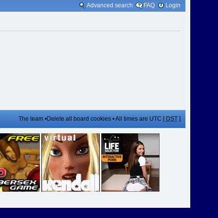
Advanced search
FAQ
Login
The team
•
Delete all board cookies
• All times are UTC [
DST
]