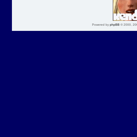
Powered by
phpBB
© 2000, 20