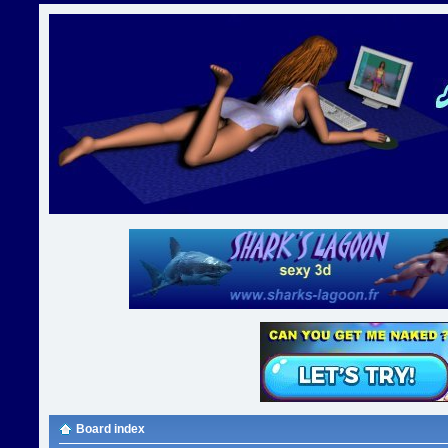
Board index