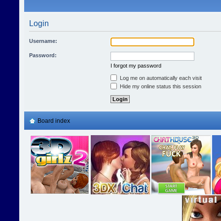
Login
Username:
Password:
I forgot my password
Log me on automatically each visit
Hide my online status this session
Board index