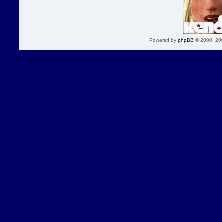
Powered by
phpBB
© 2000, 20