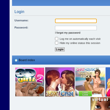
Login
Username:
Password:
I forgot my password
Log me on automatically each visit
Hide my online status this session
Board index