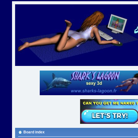
Board index