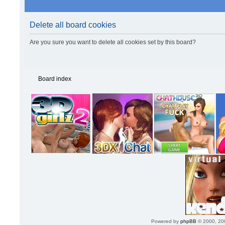
Delete all board cookies
Are you sure you want to delete all cookies set by this board?
Board index
Powered by
phpBB
© 2000, 20