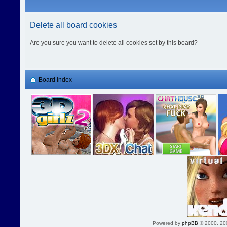
Delete all board cookies
Are you sure you want to delete all cookies set by this board?
Board index
Powered by
phpBB
© 2000, 20