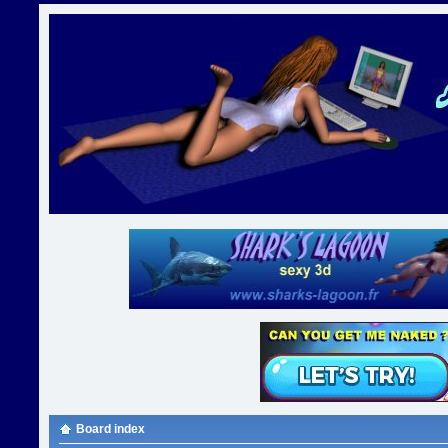
Board index