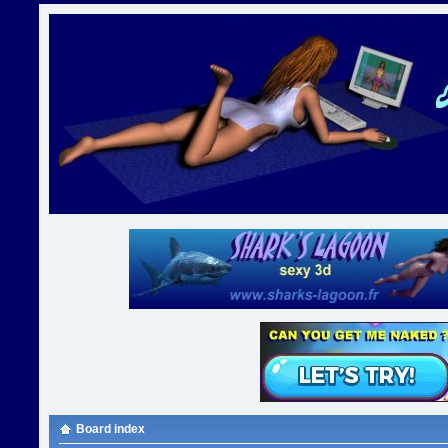
Board index