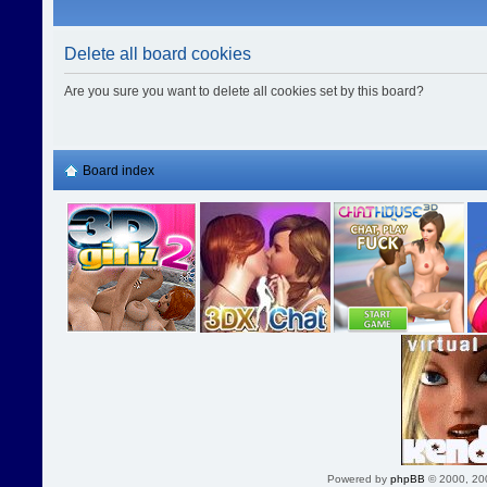
Delete all board cookies
Are you sure you want to delete all cookies set by this board?
Board index
Powered by
phpBB
© 2000, 20