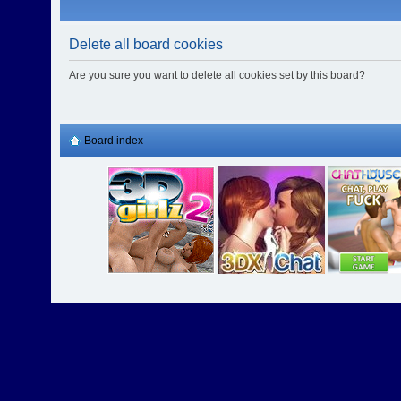
Delete all board cookies
Are you sure you want to delete all cookies set by this board?
Board index