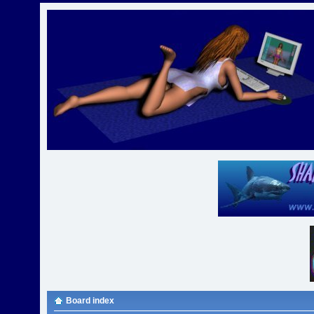
Board index