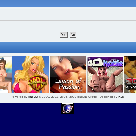
Powered by
phpBB
© 2000, 2002, 2005, 2007 phpBB Group | Designed by
A1ex