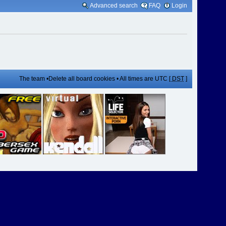
Advanced search
FAQ
Login
The team
•
Delete all board cookies
• All times are UTC [
DST
]