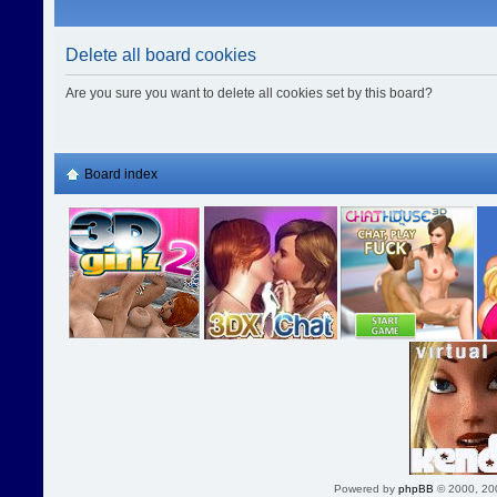
Delete all board cookies
Are you sure you want to delete all cookies set by this board?
Board index
Powered by
phpBB
© 2000, 20