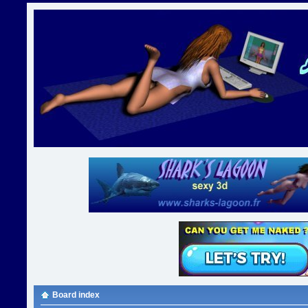
Board index