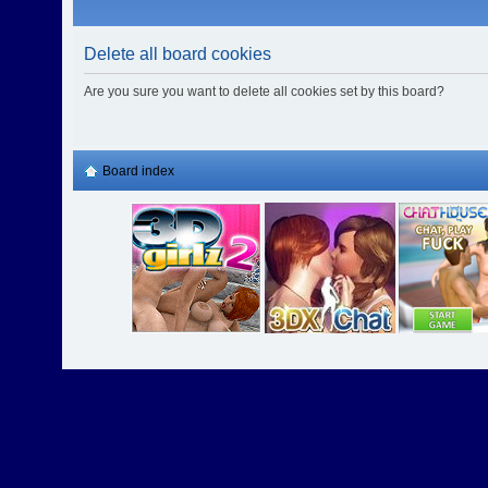
Delete all board cookies
Are you sure you want to delete all cookies set by this board?
Board index