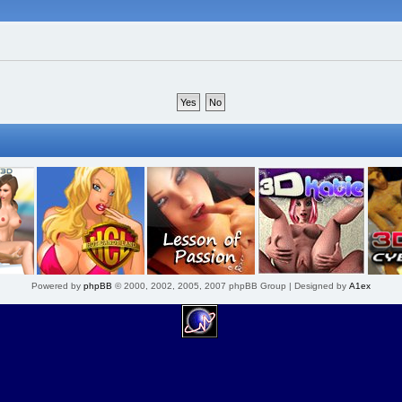
Powered by
phpBB
© 2000, 2002, 2005, 2007 phpBB Group | Designed by
A1ex