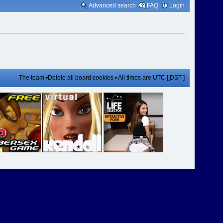
Advanced search
FAQ
Login
The team
•
Delete all board cookies
• All times are UTC [
DST
]