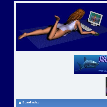
Board index