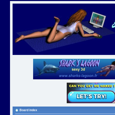
Board index