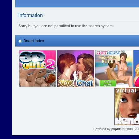
Information
Sorry but you are not permitted to use the search system.
Board index
Powered by
phpBB
© 2000, 20