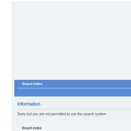
Board index
Information
Sorry but you are not permitted to use the search system.
Board index