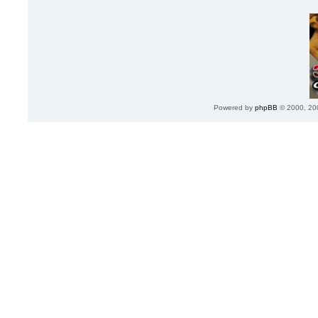
Powered by
phpBB
© 2000, 20