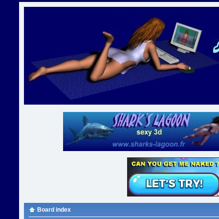
Board index