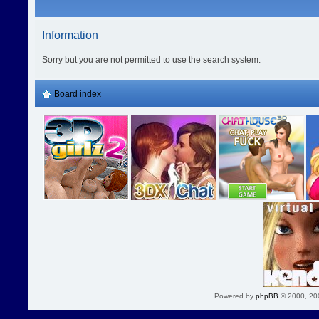
Information
Sorry but you are not permitted to use the search system.
Board index
Powered by
phpBB
© 2000, 20