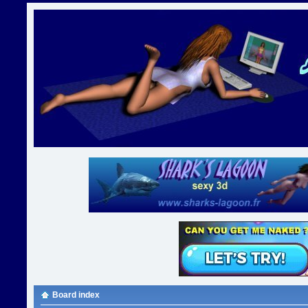
Board index