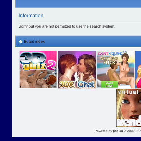
Information
Sorry but you are not permitted to use the search system.
Board index
Powered by
phpBB
© 2000, 20