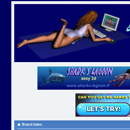
Board index