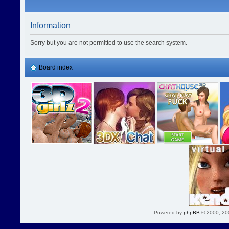
Information
Sorry but you are not permitted to use the search system.
Board index
Powered by
phpBB
© 2000, 20