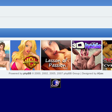
Powered by
phpBB
© 2000, 2002, 2005, 2007 phpBB Group | Designed by
A1ex