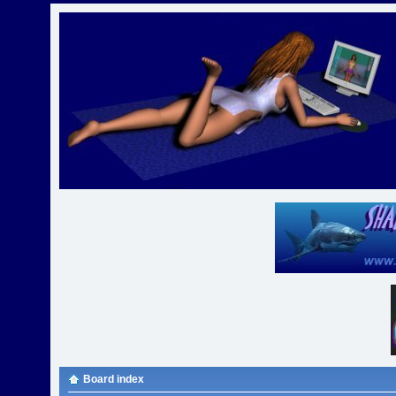
Board index