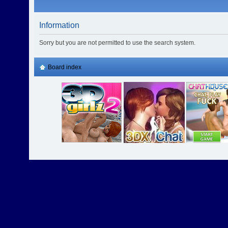
Information
Sorry but you are not permitted to use the search system.
Board index