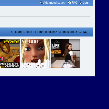
Advanced search
FAQ
Login
The team
•
Delete all board cookies
• All times are UTC [
DST
]