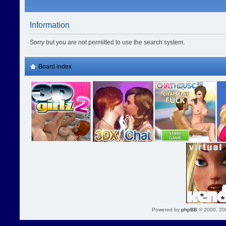
Information
Sorry but you are not permitted to use the search system.
Board index
Powered by
phpBB
© 2000, 20