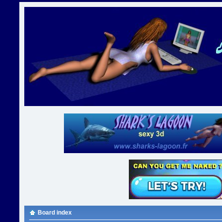
Board index