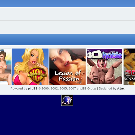
Powered by
phpBB
© 2000, 2002, 2005, 2007 phpBB Group | Designed by
A1ex