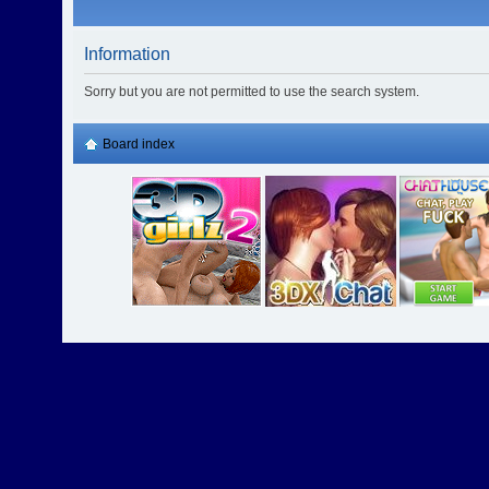
Information
Sorry but you are not permitted to use the search system.
Board index