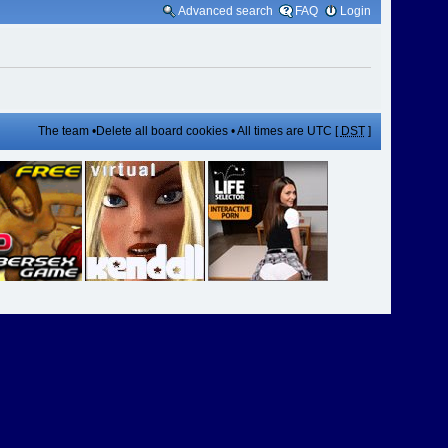
Advanced search
FAQ
Login
The team
•
Delete all board cookies
• All times are UTC [
DST
]