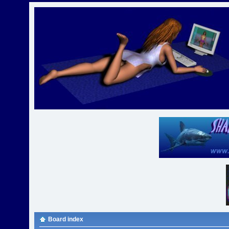
Board index