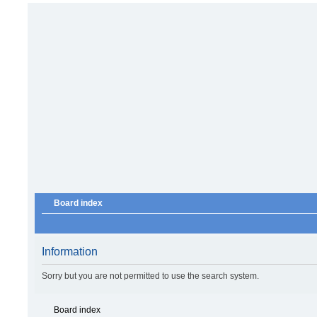
Board index
Information
Sorry but you are not permitted to use the search system.
Board index