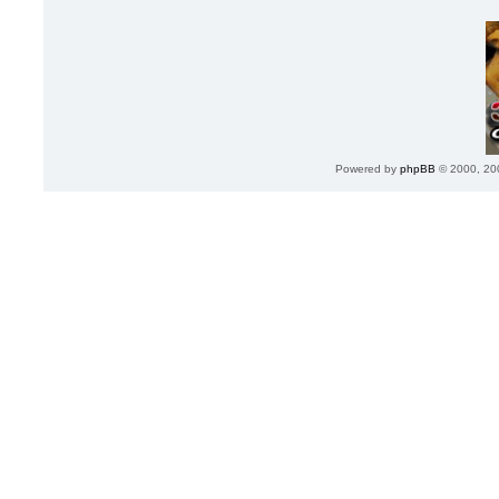
Powered by
phpBB
© 2000, 20